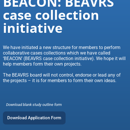
BEACON: BEAVRS
case collection
initiative
We have initiated a new structure for members to perform
collaborative cases collections which we have called
‘BEACON’ (BEAVRS case collection initiative). We hope it will
help members form their own projects.
The BEAVRS board will not control, endorse or lead any of
the projects – it is for members to form their own ideas.
Download blank study outline form
Download Application Form