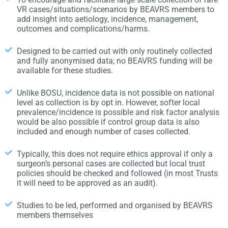
VR cases/situations/scenarios by BEAVRS members to
add insight into aetiology, incidence, management,
outcomes and complications/harms.
Designed to be carried out with only routinely collected
and fully anonymised data; no BEAVRS funding will be
available for these studies.
Unlike BOSU, incidence data is not possible on national
level as collection is by opt in. However, softer local
prevalence/incidence is possible and risk factor analysis
would be also possible if control group data is also
included and enough number of cases collected.
Typically, this does not require ethics approval if only a
surgeon’s personal cases are collected but local trust
policies should be checked and followed (in most Trusts
it will need to be approved as an audit).
Studies to be led, performed and organised by BEAVRS
members themselves