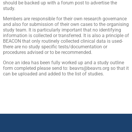
should be backed up with a forum post to advertise the
study.
Members are responsible for their own research governance
and also for submission of their own cases to the organising
study team. It is particularly important that no identifying
information is collected or transferred. It is also a principle of
BEACON that only routinely collected clinical data is used-
there are no study specific tests/documentation or
procedures advised or to be recommended.
Once an idea has been fully worked up and a study outline
form completed please send to: beavrs@beavrs.org so that it
can be uploaded and added to the list of studies.