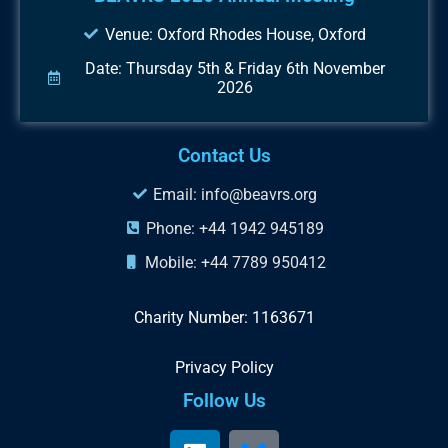
Venue: Oxford Rhodes House, Oxford
Date: Thursday 5th & Friday 6th November
2026
Contact Us
Email: info@beavrs.org
Phone: +44 1942 945189
Mobile: +44 7789 950412
Charity Number: 1163671
Privacy Policy
Follow Us