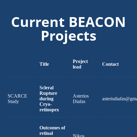
Current BEACON
Projects
Project
Title
Contact
lead
Scleral
Rupture
SCARCE
Asterios
during
asterisdiafas@gm
Study
Diafas
Cryo-
retinopex
Outcomes of
retinal
Nikos