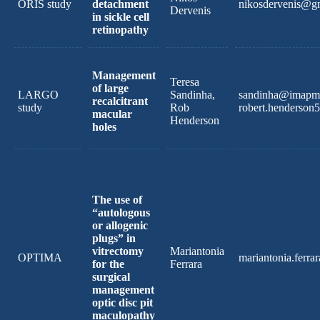
ORIS study
detachment
nikosdervenis@g
Dervenis
in sickle cell
retinopathy
Management
Teresa
of large
LARGO
Sandinha,
sandinha@imapma
recalcitrant
study
Rob
robert.henderson
macular
Henderson
holes
The use of
“autologous
or allogenic
plugs” in
vitrectomy
Mariantonia
OPTIMA
mariantonia.ferr
for the
Ferrara
surgical
management
optic disc pit
maculopathy