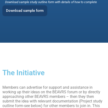
Download sample study outline form with details of how to complete
Download sample form
The Initiative
Members can advertise for support and assistance in
working up their ideas on the BEAVRS forum or by directly
approaching other BEAVRS members – then they then
submit the idea with relevant documentation (Project study
outline form-see below) for other members to join in. This