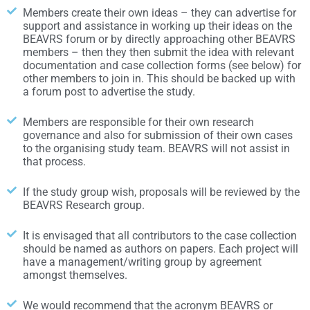
Members create their own ideas – they can advertise for
support and assistance in working up their ideas on the
BEAVRS forum or by directly approaching other BEAVRS
members – then they then submit the idea with relevant
documentation and case collection forms (see below) for
other members to join in. This should be backed up with
a forum post to advertise the study.
Members are responsible for their own research
governance and also for submission of their own cases
to the organising study team. BEAVRS will not assist in
that process.
If the study group wish, proposals will be reviewed by the
BEAVRS Research group.
It is envisaged that all contributors to the case collection
should be named as authors on papers. Each project will
have a management/writing group by agreement
amongst themselves.
We would recommend that the acronym BEAVRS or