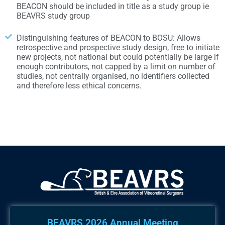
BEACON should be included in title as a study group ie
BEAVRS study group
Distinguishing features of BEACON to BOSU: Allows
retrospective and prospective study design, free to initiate
new projects, not national but could potentially be large if
enough contributors, not capped by a limit on number of
studies, not centrally organised, no identifiers collected
and therefore less ethical concerns.
BEAVRS 2026 Annual Meeting