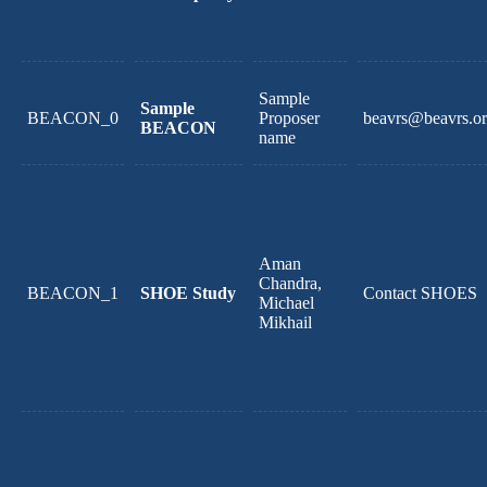
Sample
Sample
BEACON_0
Proposer
beavrs@beavrs.o
BEACON
name
Aman
Chandra,
BEACON_1
SHOE Study
Contact SHOES
Michael
Mikhail