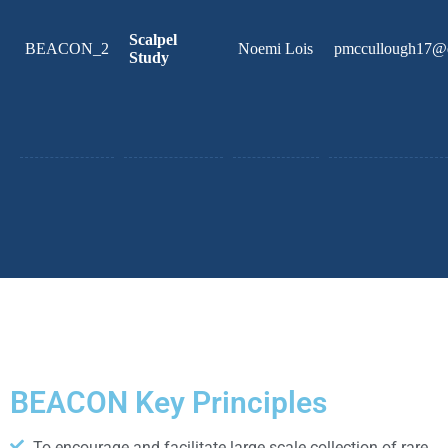
Scalpel
BEACON_2
Noemi Lois
pmccullough17@
Study
BEACON Key Principles
To encourage and facilitate large scale collection of rare