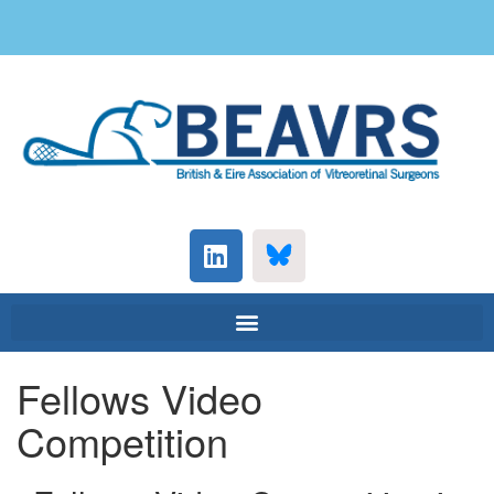
Fellows Video
Competition