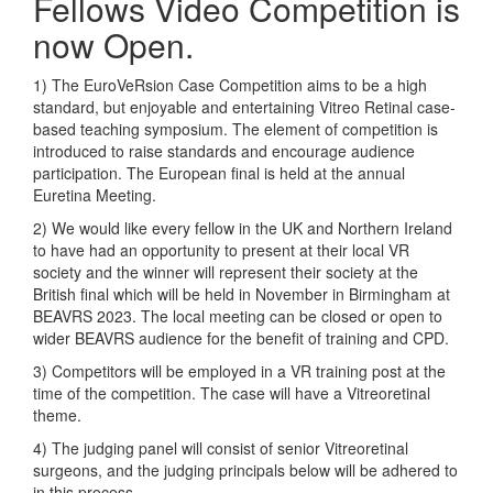
Fellows Video Competition is
now Open.
1) The EuroVeRsion Case Competition aims to be a high
standard, but enjoyable and entertaining Vitreo Retinal case-
based teaching symposium. The element of competition is
introduced to raise standards and encourage audience
participation. The European final is held at the annual
Euretina Meeting.
2) We would like every fellow in the UK and Northern Ireland
to have had an opportunity to present at their local VR
society and the winner will represent their society at the
British final which will be held in November in Birmingham at
BEAVRS 2023. The local meeting can be closed or open to
wider BEAVRS audience for the benefit of training and CPD.
3) Competitors will be employed in a VR training post at the
time of the competition. The case will have a Vitreoretinal
theme.
4) The judging panel will consist of senior Vitreoretinal
surgeons, and the judging principals below will be adhered to
in this process.