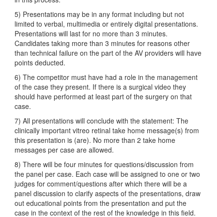
5) Presentations may be in any format including but not
limited to verbal, multimedia or entirely digital presentations.
Presentations will last for no more than 3 minutes.
Candidates taking more than 3 minutes for reasons other
than technical failure on the part of the AV providers will have
points deducted.
6) The competitor must have had a role in the management
of the case they present. If there is a surgical video they
should have performed at least part of the surgery on that
case.
7) All presentations will conclude with the statement: The
clinically important vitreo retinal take home message(s) from
this presentation is (are). No more than 2 take home
messages per case are allowed.
8) There will be four minutes for questions/discussion from
the panel per case. Each case will be assigned to one or two
judges for comment/questions after which there will be a
panel discussion to clarify aspects of the presentations, draw
out educational points from the presentation and put the
case in the context of the rest of the knowledge in this field.