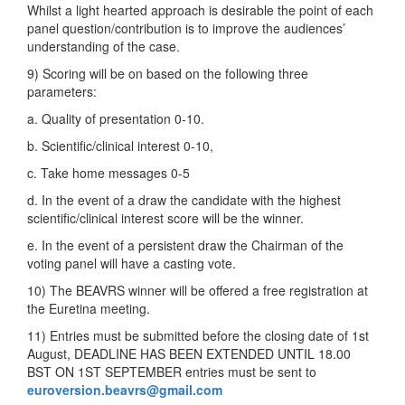
Whilst a light hearted approach is desirable the point of each
panel question/contribution is to improve the audiences’
understanding of the case.
9) Scoring will be on based on the following three
parameters:
a. Quality of presentation 0-10.
b. Scientific/clinical interest 0-10,
c. Take home messages 0-5
d. In the event of a draw the candidate with the highest
scientific/clinical interest score will be the winner.
e. In the event of a persistent draw the Chairman of the
voting panel will have a casting vote.
10) The BEAVRS winner will be offered a free registration at
the Euretina meeting.
11) Entries must be submitted before the closing date of 1st
August, DEADLINE HAS BEEN EXTENDED UNTIL 18.00
BST ON 1ST SEPTEMBER entries must be sent to
euroversion.beavrs@gmail.com