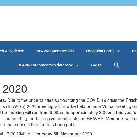
ch & Evidence
BEAVRS Membership
Education Portal
Fo
BEAVRS VR outcomes database
Log In
 2020
rs,
Due to the uncertainties surrounding the COVID-19 crisis the Britis
eons (BEAVRS) 2020 meeting will now be held on as a Virtual meeting 
The meeting will run from 9.00am to approximately 3.00pm.This year’s 
on for the meeting, and also give membership of BEAVRS. Members will b
med that subscription fee has been paid.
se at 17.00 GMT on Thursday 5th November 2020