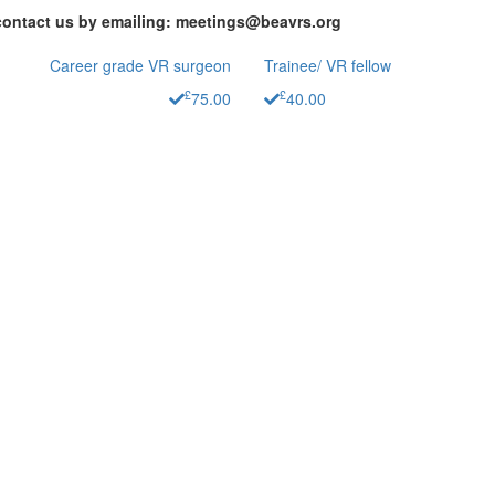
contact us by emailing: meetings@beavrs.org
Career grade VR surgeon
Trainee/ VR fellow
£
£
75.00
40.00