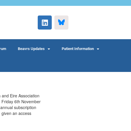
rum
Beavrs Updates
Patient Information
h and Eire Association
on Friday 6th November
annual subscription
e given an access