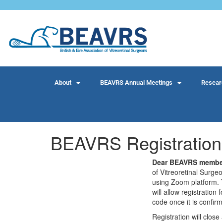
About
BEAVRS Annual Meetings
Resear
BEAVRS Registration
Dear BEAVRS membe
of Vitreoretinal Surg
using Zoom platform. 
will allow registrati
code once it is confir
Registration will clo