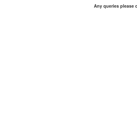
Any queries please 