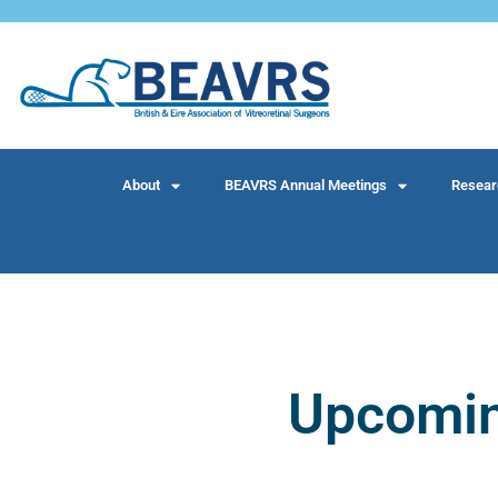
About
BEAVRS Annual Meetings
Resear
Upcomi