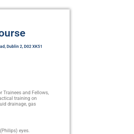
Course
oad, Dublin 2, D02 XK51
r Trainees and Fellows,
ractical training on
luid drainage, gas
(Philips) eyes.