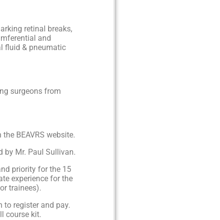
rking retinal breaks,
umferential and
al fluid & pneumatic
ling surgeons from
on the BEAVRS website.
d by Mr. Paul Sullivan.
nd priority for the 15
ate experience for the
or trainees).
 to register and pay.
l course kit.