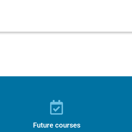
Future courses