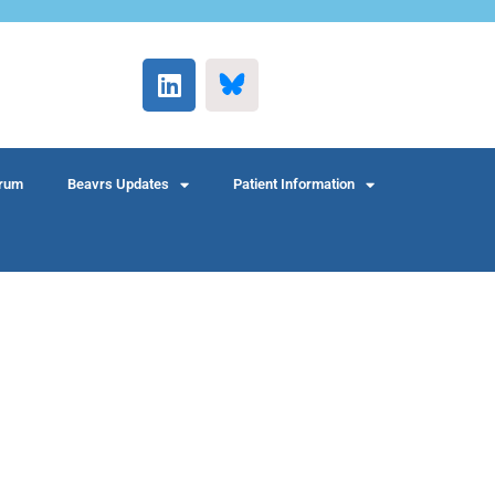
rum
Beavrs Updates
Patient Information