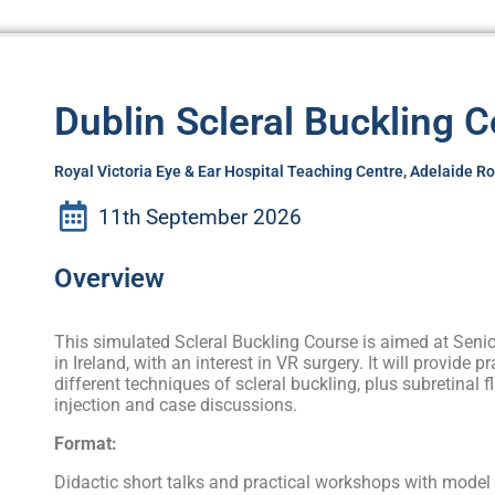
Dublin Scleral Buckling 
Royal Victoria Eye & Ear Hospital Teaching Centre, Adelaide R
11th September 2026
Overview
This simulated Scleral Buckling Course is aimed at Senio
in Ireland, with an interest in VR surgery. It will provide p
different techniques of scleral buckling, plus subretinal f
injection and case discussions.
Format:
Didactic short talks and practical workshops with model 