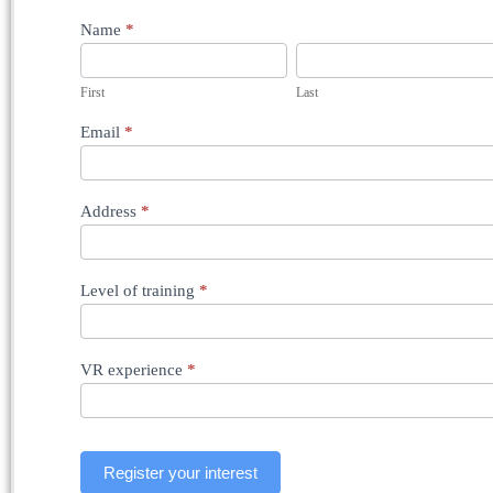
Registration
Name
*
-
Dublin
Scleral
First
Last
Buckling
Course
Email
*
-
11th
September
2026
Address
*
Level of training
*
VR experience
*
Register your interest