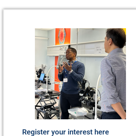
Register your interest here