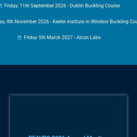
Friday, 11th September 2026 - Dublin Buckling Course
, 4th November 2026 - Keeler institute in Windsor Buckling Co
Friday 5th March 2027 - Alcon Labs