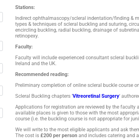
Stations:
Indirect ophthalmascopy/scleral indentation/finding & ma
types & techniques of scleral buckling and suturing, circ
encircling buckling, radial buckling, drainage of subretin
retinopexy.
Faculty:
Faculty will include experienced consultant scleral buck
Ireland and the UK.
Recommended reading:
Preliminary completion of online scleral buckle course 
Scleral Buckling chapters ‘
Vitreoretinal Surgery
‘ authore
Applications for registration are reviewed by the faculty a
available places is given to those with the most appropri
course (i.e. the buckling course is not appropriate for juni
We will write to the most eligible applicants and ask them
The cost is
£200 per person
and includes catering and al