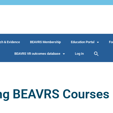
ch & Evidence
BEAVRS Membership
Education Portal
Fo
BEAVRS VR outcomes database
Log In
ng BEAVRS Courses