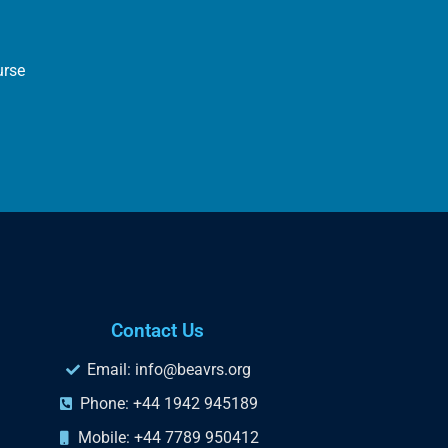
urse
Contact Us
Email: info@beavrs.org
Phone: +44 1942 945189
Mobile: +44 7789 950412