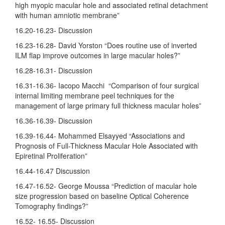
high myopic macular hole and associated retinal detachment
with human amniotic membrane”
16.20-16.23- Discussion
16.23-16.28- David Yorston “Does routine use of inverted
ILM flap improve outcomes in large macular holes?”
16.28-16.31- Discussion
16.31-16.36- Iacopo Macchi “Comparison of four surgical
internal limiting membrane peel techniques for the
management of large primary full thickness macular holes”
16.36-16.39- Discussion
16.39-16.44- Mohammed Elsayyed “Associations and
Prognosis of Full-Thickness Macular Hole Associated with
Epiretinal Proliferation”
16.44-16.47 Discussion
16.47-16.52- George Moussa “Prediction of macular hole
size progression based on baseline Optical Coherence
Tomography findings?”
16.52- 16.55- Discussion