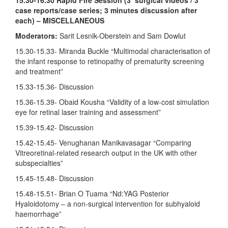
case reports/case series; 3 minutes discussion after
each) – MISCELLANEOUS
Moderators:
Sarit Lesnik-Oberstein and Sam Dowlut
15.30-15.33- Miranda Buckle “Multimodal characterisation of
the infant response to retinopathy of prematurity screening
and treatment”
15.33-15.36- Discussion
15.36-15.39- Obaid Kousha “Validity of a low-cost simulation
eye for retinal laser training and assessment”
15.39-15.42- Discussion
15.42-15.45- Venughanan Manikavasagar “Comparing
Vitreoretinal-related research output in the UK with other
subspecialties”
15.45-15.48- Discussion
15.48-15.51- Brian O Tuama “Nd:YAG Posterior
Hyaloidotomy – a non-surgical intervention for subhyaloid
haemorrhage”