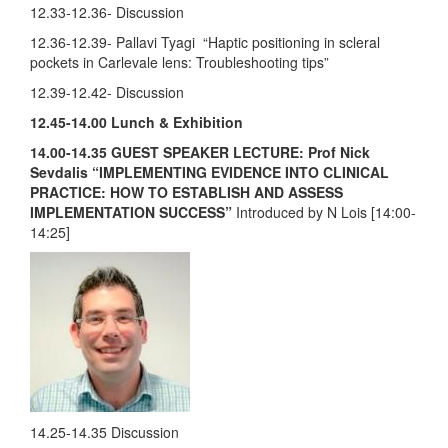
12.33-12.36- Discussion
12.36-12.39- Pallavi Tyagi “Haptic positioning in scleral
pockets in Carlevale lens: Troubleshooting tips”
12.39-12.42- Discussion
12.45-14.00
Lunch & Exhibition
14.00-14.35 GUEST SPEAKER LECTURE: Prof Nick
Sevdalis
“IMPLEMENTING EVIDENCE INTO CLINICAL
PRACTICE: HOW TO ESTABLISH AND ASSESS
IMPLEMENTATION SUCCESS”
Introduced by N Lois [14:00-
14:25]
14.25-14.35 Discussion