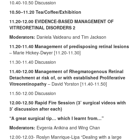
10.40-10.50 Discussion
10.50–11.20
Tea/Coffee/Exhibition
11.20-12.00 EVIDENCE-BASED MANAGEMENT OF
VITREORETINAL DISORDERS 2
Moderators:
Daniela Vaideanu and Tim Jackson
11.20-11.40
Management of predisposing retinal lesions
– Marie Hickey-Dwyer [11.20-11.30]
11.30-11.40 Discussion
11.40-12.00
Management of Rhegmatogenous Retinal
Detachment at risk of, or with established Proliferative
Vitreoretinopathy
– David Yorston [11.40-11.50]
11.50-12.00 Discussion
12.00-12.50 Rapid Fire Session (3’ surgical videos with
3’ discussion after each)
“A great surgical tip… which I learnt from…”
Moderators:
Evgenia Anikina and Wing Chan
12.00-12.03- Roslyn Manrique-Lipa “Dealing with a large