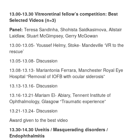
13.00-13.30 Vitreoretinal fellow’s competition: Best
Selected Videos (n=3)
Panel:
Teresa Sandinha, Shohista Saidkasimova, Alistair
Laidlaw, Stuart McGimpsey, Gerry McGowan
13.00-13.05- Youssef Helmy, Stoke- Mandeville ‘VR to the
rescue’
13.05-13.08- Discussion
13.08-13.13- Mariantonia Ferrara, Manchester Royal Eye
Hospital “
Removal of IOFB with
ocular siderosis
”
13.13-13.16- Discussion
13.16-13.21-Mariam El- Abiary, Tennent Institute of
Ophthalmology, Glasgow “Traumatic experience”
13.21-13.24- Discussion
Award given to the best video
13.30-14.30 Uveitis / Masquerading disorders /
Endophthalmitis