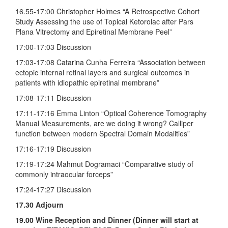
16.55-17:00 Christopher Holmes “A Retrospective Cohort
Study Assessing the use of Topical Ketorolac after Pars
Plana Vitrectomy and Epiretinal Membrane Peel”
17:00-17:03 Discussion
17:03-17:08 Catarina Cunha Ferreira “Association between
ectopic internal retinal layers and surgical outcomes in
patients with idiopathic epiretinal membrane”
17:08-17:11 Discussion
17:11-17:16 Emma Linton “Optical Coherence Tomography
Manual Measurements, are we doing it wrong? Calliper
function between modern Spectral Domain Modalities”
17:16-17:19 Discussion
17:19-17:24 Mahmut Dogramaci “Comparative study of
commonly intraocular forceps”
17:24-17:27 Discussion
17.30 Adjourn
19.00 Wine Reception and Dinner (Dinner will start at