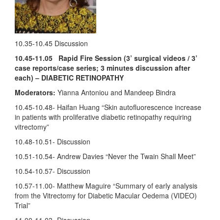
10.35-10.45 Discussion
10.45-11.05 Rapid Fire Session (3’ surgical videos / 3’
case reports/case series; 3 minutes discussion after
each) – DIABETIC RETINOPATHY
Moderators:
Yianna Antoniou and Mandeep Bindra
10.45-10.48- Haifan Huang “Skin autofluorescence increase
in patients with proliferative diabetic retinopathy requiring
vitrectomy”
10.48-10.51- Discussion
10.51-10.54- Andrew Davies “Never the Twain Shall Meet”
10.54-10.57- Discussion
10.57-11.00- Matthew Maguire “Summary of early analysis
from the Vitrectomy for Diabetic Macular Oedema (VIDEO)
Trial”
11.00-11.03- Discussion