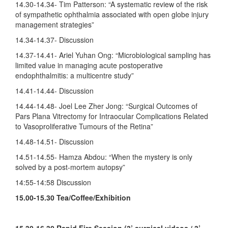
14.30-14.34- Tim Patterson: “A systematic review of the risk
of sympathetic ophthalmia associated with open globe injury
management strategies”
14.34-14.37- Discussion
14.37-14.41- Ariel Yuhan Ong: “Microbiological sampling has
limited value in managing acute postoperative
endophthalmitis: a multicentre study”
14.41-14.44- Discussion
14.44-14.48- Joel Lee Zher Jong: “Surgical Outcomes of
Pars Plana Vitrectomy for Intraocular Complications Related
to Vasoproliferative Tumours of the Retina”
14.48-14.51- Discussion
14.51-14.55- Hamza Abdou: “When the mystery is only
solved by a post-mortem autopsy”
14:55-14:58 Discussion
15.00-15.30 Tea/Coffee/Exhibition
15.30-16.30
Rapid Fire Session (3’ surgical videos / 3’