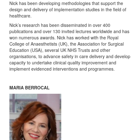
Nick has been developing methodologies that support the
design and delivery of implementation studies in the field of
healthcare.
Nick’s research has been disseminated in over 400
publications and over 130 invited lectures worldwide and has
won numerous awards. Nick has worked with the Royal
College of Anaesthetists (UK), the Association for Surgical
Education (USA), several UK NHS Trusts and other
organisations, to advance safety in care delivery and develop
capacity to undertake clinical quality improvement and
implement evidenced interventions and programmes.
MARIA BERROCAL