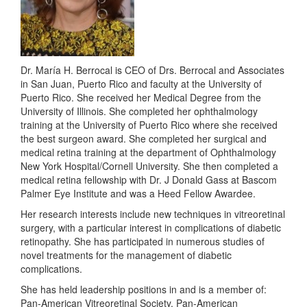
Dr. María H. Berrocal is CEO of Drs. Berrocal and Associates
in San Juan, Puerto Rico and faculty at the University of
Puerto Rico. She received her Medical Degree from the
University of Illinois. She completed her ophthalmology
training at the University of Puerto Rico where she received
the best surgeon award. She completed her surgical and
medical retina training at the department of Ophthalmology
New York Hospital/Cornell University. She then completed a
medical retina fellowship with Dr. J Donald Gass at Bascom
Palmer Eye Institute and was a Heed Fellow Awardee.
Her research interests include new techniques in vitreoretinal
surgery, with a particular interest in complications of diabetic
retinopathy. She has participated in numerous studies of
novel treatments for the management of diabetic
complications.
She has held leadership positions in and is a member of:
Pan-American Vitreoretinal Society, Pan-American