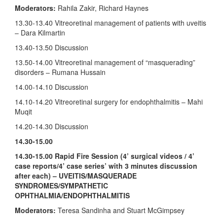
Moderators:
Rahila Zakir, Richard Haynes
13.30-13.40 Vitreoretinal management of patients with uveitis
– Dara Kilmartin
13.40-13.50 Discussion
13.50-14.00 Vitreoretinal management of “masquerading”
disorders – Rumana Hussain
14.00-14.10 Discussion
14.10-14.20 Vitreoretinal surgery for endophthalmitis – Mahi
Muqit
14.20-14.30 Discussion
14.30-15.00
14.30-15.00 Rapid Fire Session (4’ surgical videos / 4’
case reports/4’ case series’ with 3 minutes discussion
after each) – UVEITIS/MASQUERADE
SYNDROMES/SYMPATHETIC
OPHTHALMIA/ENDOPHTHALMITIS
Moderators:
Teresa Sandinha and Stuart McGimpsey