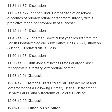
11.34-11.37- Discussion
11.37-11.42- Jennifer Hind “Comparison of observed
outcomes of primary retinal detachment surgery with a
predictive model for probability of success”
11.42-11.45- Discussion
11.45-11.50- Jonathan Smith “First year results from the
British Ophthalmological Surveillance Unit (BOSU) study on
Silicone Oil related Visual Loss”
11.50-11.53- Discussion
11:53-11:58 Ruth Jones “Success rates of argon laser
retinopexy in a tertiary Vitreoretinal centre”
11:58-12:01 Discussion
12:01-12:06 Asterios Diafas “Macular Displacement and
Metamorphopsia Following Primary Retinal Detachment
Repair: Pars Plana Vitrectomy vs Scleral Buckling”
12:06-12:09 Discussion
12.09-13.00
Lunch & Exhibition