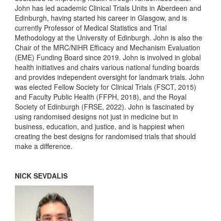
John has led academic Clinical Trials Units in Aberdeen and
Edinburgh, having started his career in Glasgow, and is
currently Professor of Medical Statistics and Trial
Methodology at the University of Edinburgh. John is also the
Chair of the MRC/NIHR Efficacy and Mechanism Evaluation
(EME) Funding Board since 2019. John is involved in global
health initiatives and chairs various national funding boards
and provides independent oversight for landmark trials. John
was elected Fellow Society for Clinical Trials (FSCT, 2015)
and Faculty Public Health (FFPH, 2018), and the Royal
Society of Edinburgh (FRSE, 2022). John is fascinated by
using randomised designs not just in medicine but in
business, education, and justice, and is happiest when
creating the best designs for randomised trials that should
make a difference.
NICK SEVDALIS