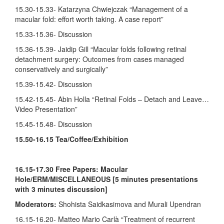
15.30-15.33- Katarzyna Chwiejczak “Management of a
macular fold: effort worth taking. A case report”
15.33-15.36- Discussion
15.36-15.39- Jaidip Gill “Macular folds following retinal
detachment surgery: Outcomes from cases managed
conservatively and surgically”
15.39-15.42- Discussion
15.42-15.45- Abin Holla “Retinal Folds – Detach and Leave…
Video Presentation”
15.45-15.48- Discussion
15.50-16.15 Tea/Coffee/Exhibition
16.15-17.30
Free Papers: Macular
Hole/ERM/MISCELLANEOUS [5 minutes presentations
with 3 minutes discussion]
Moderators:
Shohista Saidkasimova and Murali Upendran
16.15-16.20- Matteo Mario Carlà “Treatment of recurrent