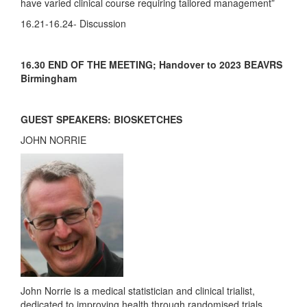
have varied clinical course requiring tailored management”
16.21-16.24- Discussion
16.30 END OF THE MEETING; Handover to 2023 BEAVRS
Birmingham
GUEST SPEAKERS: BIOSKETCHES
JOHN NORRIE
John Norrie is a medical statistician and clinical trialist,
dedicated to improving health through randomised trials.