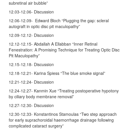
subretinal air bubble”
12.03-12.06- Discussion
12.06-12.09- Edward Bloch “Plugging the gap: scleral
autograft in optic disc pit maculopathy”
12.09-12.12- Discussion
12.12-12.15- Abdallah A Ellabban “Inner Retinal
Fenestration: A Promising Technique for Treating Optic Disc
Pit Maculopathy”
12.15-12.18- Discussion
12.18-12.21- Karina Spiess “The blue smoke signal”
12.21-12.24- Discussion
12.24-12.27- Kanmin Xue “Treating postoperative hypotony
by ciliary body membrane removal”
12.27-12.30- Discussion
12.30-12.33- Konstantinos Stamoulas “Two step approach
for early suprachoroidal haemorrhage drainage following
complicated cataract surgery”