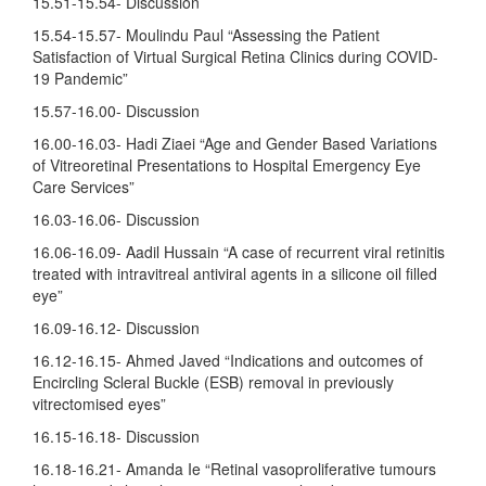
15.51-15.54- Discussion
15.54-15.57- Moulindu Paul “Assessing the Patient
Satisfaction of Virtual Surgical Retina Clinics during COVID-
19 Pandemic”
15.57-16.00- Discussion
16.00-16.03- Hadi Ziaei “Age and Gender Based Variations
of Vitreoretinal Presentations to Hospital Emergency Eye
Care Services”
16.03-16.06- Discussion
16.06-16.09- Aadil Hussain “A case of recurrent viral retinitis
treated with intravitreal antiviral agents in a silicone oil filled
eye”
16.09-16.12- Discussion
16.12-16.15- Ahmed Javed “Indications and outcomes of
Encircling Scleral Buckle (ESB) removal in previously
vitrectomised eyes”
16.15-16.18- Discussion
16.18-16.21- Amanda Ie “Retinal vasoproliferative tumours