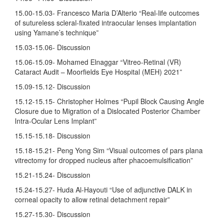
15.00-15.03- Francesco Maria D’Alterio “Real-life outcomes
of sutureless scleral-fixated intraocular lenses implantation
using Yamane’s technique”
15.03-15.06- Discussion
15.06-15.09- Mohamed Elnaggar “Vitreo-Retinal (VR)
Cataract Audit – Moorfields Eye Hospital (MEH) 2021”
15.09-15.12- Discussion
15.12-15.15- Christopher Holmes “Pupil Block Causing Angle
Closure due to Migration of a Dislocated Posterior Chamber
Intra-Ocular Lens Implant”
15.15-15.18- Discussion
15.18-15.21- Peng Yong Sim “Visual outcomes of pars plana
vitrectomy for dropped nucleus after phacoemulsification”
15.21-15.24- Discussion
15.24-15.27- Huda Al-Hayouti “Use of adjunctive DALK in
corneal opacity to allow retinal detachment repair”
15.27-15.30- Discussion