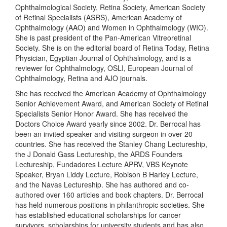
Ophthalmological Society, Retina Society, American Society
of Retinal Specialists (ASRS), American Academy of
Ophthalmology (AAO) and Women in Ophthalmology (WIO).
She is past president of the Pan-American Vitreoretinal
Society. She is on the editorial board of Retina Today, Retina
Physician, Egyptian Journal of Ophthalmology, and is a
reviewer for Ophthalmology, OSLI, European Journal of
Ophthalmology, Retina and AJO journals.
She has received the American Academy of Ophthalmology
Senior Achievement Award, and American Society of Retinal
Specialists Senior Honor Award. She has received the
Doctors Choice Award yearly since 2002. Dr. Berrocal has
been an invited speaker and visiting surgeon in over 20
countries. She has received the Stanley Chang Lectureship,
the J Donald Gass Lectureship, the ARDS Founders
Lectureship, Fundadores Lecture APRV, VBS Keynote
Speaker, Bryan Liddy Lecture, Robison B Harley Lecture,
and the Navas Lectureship. She has authored and co-
authored over 160 articles and book chapters. Dr. Berrocal
has held numerous positions in philanthropic societies. She
has established educational scholarships for cancer
survivors, scholarships for university students and has also