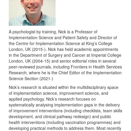
A psychologist by training, Nick is a Professor of
Implementation Science and Patient Safety and Director of
the Centre for Implementation Science at King’s College
London, UK (2015-). Nick has held academic appointments
in the Department of Surgery and Cancer at Imperial College
London, UK (2004-15) and senior editorial roles in several
peer-reviewed journals, including Frontiers in Health Services
Research, where he is the Chief Editor of the Implementation
Science Section (2021-)
Nick’s research is situated within the multidisciplinary space
of implementation science, improvement science, and
applied psychology. Nick’s research focuses on
systematically analysing implementation gaps in the delivery
of improvement interventions (including checklists, team skills
development, and clinical pathway redesign) and public
health interventions (including vaccination programmes) and
developing practical methods to address them. Most recently