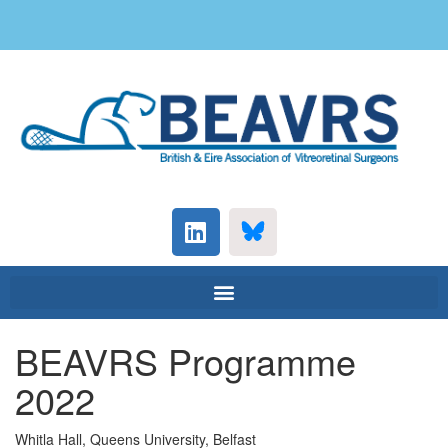
BEAVRS Programme
2022
Whitla Hall, Queens University, Belfast