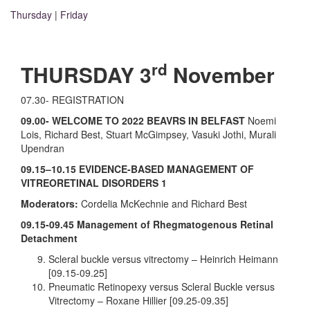
Thursday
|
Friday
rd
THURSDAY 3
November
07.30- REGISTRATION
09.00- WELCOME
TO 2022 BEAVRS IN BELFAST
Noemi
Lois, Richard Best, Stuart McGimpsey, Vasuki Jothi, Murali
Upendran
09.15–10.15 EVIDENCE-BASED MANAGEMENT OF
VITREORETINAL DISORDERS 1
Moderators:
Cordelia McKechnie and Richard Best
09.15-09.45
Management of Rhegmatogenous Retinal
Detachment
Scleral buckle versus vitrectomy – Heinrich Heimann
[09.15-09.25]
Pneumatic Retinopexy versus Scleral Buckle versus
Vitrectomy – Roxane Hillier [09.25-09.35]