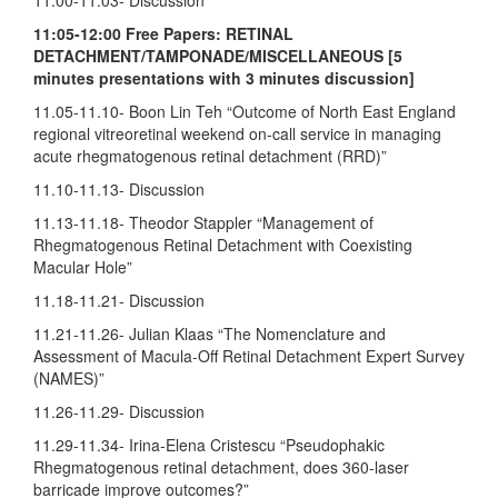
11:05-12:00 Free Papers: RETINAL
DETACHMENT/TAMPONADE/MISCELLANEOUS [5
minutes presentations with 3 minutes discussion]
11.05-11.10- Boon Lin Teh “Outcome of North East England
regional vitreoretinal weekend on-call service in managing
acute rhegmatogenous retinal detachment (RRD)”
11.10-11.13- Discussion
11.13-11.18- Theodor Stappler “Management of
Rhegmatogenous Retinal Detachment with Coexisting
Macular Hole”
11.18-11.21- Discussion
11.21-11.26- Julian Klaas “The Nomenclature and
Assessment of Macula-Off Retinal Detachment Expert Survey
(NAMES)”
11.26-11.29- Discussion
11.29-11.34- Irina-Elena Cristescu “Pseudophakic
Rhegmatogenous retinal detachment, does 360-laser
barricade improve outcomes?”