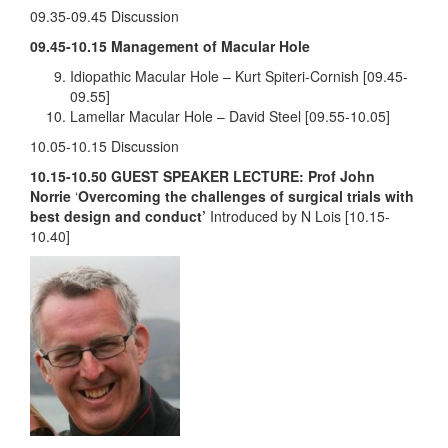
09.35-09.45 Discussion
09.45-10.15 Management of Macular Hole
Idiopathic Macular Hole – Kurt Spiteri-Cornish [09.45-
09.55]
Lamellar Macular Hole – David Steel [09.55-10.05]
10.05-10.15 Discussion
10.15-10.50
GUEST SPEAKER LECTURE: Prof John
Norrie
‘
Overcoming the challenges of surgical trials with
best design and conduct’
Introduced by N Lois [10.15-
10.40]