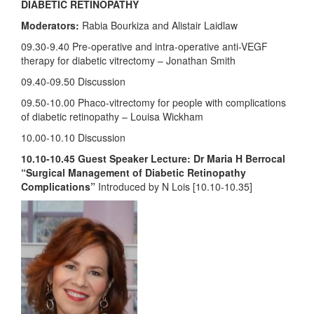
DIABETIC RETINOPATHY
Moderators:
Rabia Bourkiza and Alistair Laidlaw
09.30-9.40 Pre-operative and intra-operative anti-VEGF
therapy for diabetic vitrectomy – Jonathan Smith
09.40-09.50 Discussion
09.50-10.00 Phaco-vitrectomy for people with complications
of diabetic retinopathy – Louisa Wickham
10.00-10.10 Discussion
10.10-10.45 Guest Speaker Lecture: Dr Maria H Berrocal
“Surgical Management of Diabetic Retinopathy
Complications”
Introduced by N Lois [10.10-10.35]