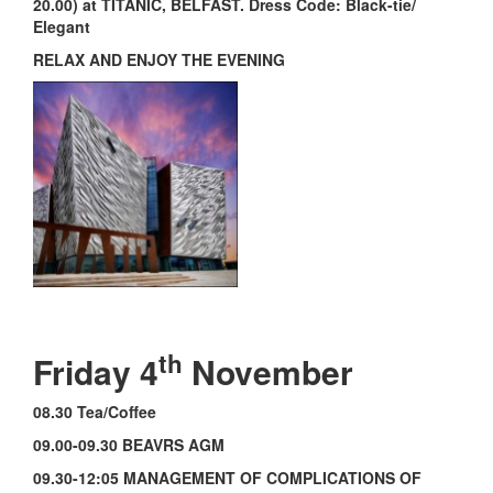
20.00) at TITANIC, BELFAST. Dress Code: Black-tie/
Elegant
RELAX AND ENJOY THE EVENING
th
Friday 4
November
08.30 Tea/Coffee
09.00-09.30 BEAVRS AGM
09.30-12:05 MANAGEMENT OF COMPLICATIONS OF