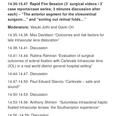
14.35-15.47
Rapid Fire Session (3’ surgical videos / 3’
case reports/case series; 3 minutes discussion after
each) – “The anterior segment for the vitreoretinal
surgeon…” and “sorting out retinal folds…”
Moderators:
Vasuki Jothi and Gavin Orr
14.35-14.38- Max Davidson “Outcomes and risk factors for
late intraocular lens dislocation”
14.38-14.41- Discussion
14.41-14.44- Rubina Rahman “Evaluation of surgical
outcomes of scleral fixation with Carlevale Intraocular lens
(IOL) in a real world district general hospital setting”
14.44-14.47- Discussion
14.47-14.50- Paul-Eduard Stanciu “Carlevale – safe and
sound!”
14.50-14.53- Discussion
14.53-14.56- Anthony Shinton “Sutureless intrascleral haptic
fixated intraocular lenses: the Southampton experience”
14.56 -14.59- Discussion