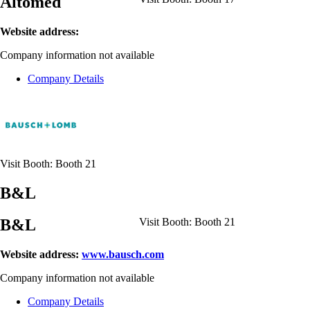
Altomed
Website address:
Company information not available
Company Details
Visit Booth:
Booth 21
B&L
B&L
Visit Booth:
Booth 21
Website address:
www.bausch.com
Company information not available
Company Details