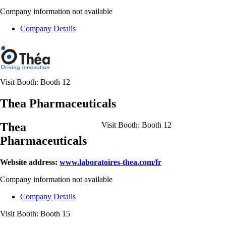
Company information not available
Company Details
Visit Booth:
Booth 12
Thea Pharmaceuticals
Thea
Visit Booth:
Booth 12
Pharmaceuticals
Website address:
www.laboratoires-thea.com/fr
Company information not available
Company Details
Visit Booth:
Booth 15