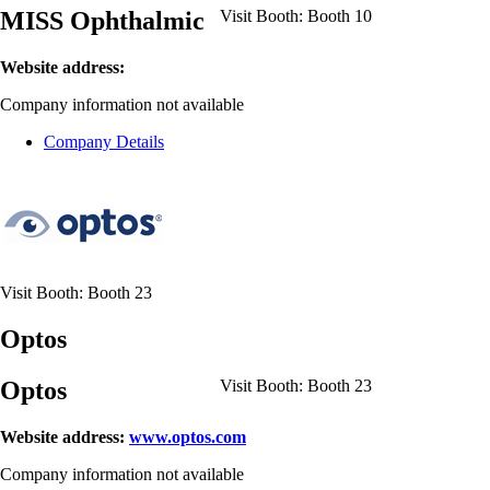
MISS Ophthalmic
Visit Booth:
Booth 10
Website address:
Company information not available
Company Details
Visit Booth:
Booth 23
Optos
Optos
Visit Booth:
Booth 23
Website address:
www.optos.com
Company information not available