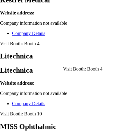
Website address:
Company information not available
Company Details
Visit Booth:
Booth 4
Litechnica
Litechnica
Visit Booth:
Booth 4
Website address:
Company information not available
Company Details
Visit Booth:
Booth 10
MISS Ophthalmic