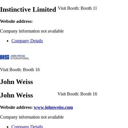
Instinctive Limited
Visit Booth:
Booth 11
Website address:
Company information not available
Company Details
Visit Booth:
Booth 16
John Weiss
John Weiss
Visit Booth:
Booth 16
Website address:
www.johnweiss.com
Company information not available
Company Details