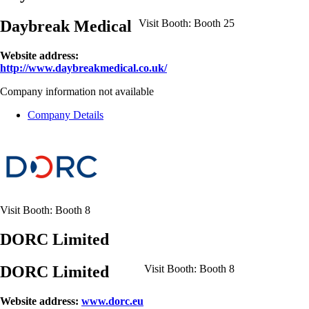
Daybreak Medical
Visit Booth:
Booth 25
Website address:
http://www.daybreakmedical.co.uk/
Company information not available
Company Details
Visit Booth:
Booth 8
DORC Limited
DORC Limited
Visit Booth:
Booth 8
Website address:
www.dorc.eu