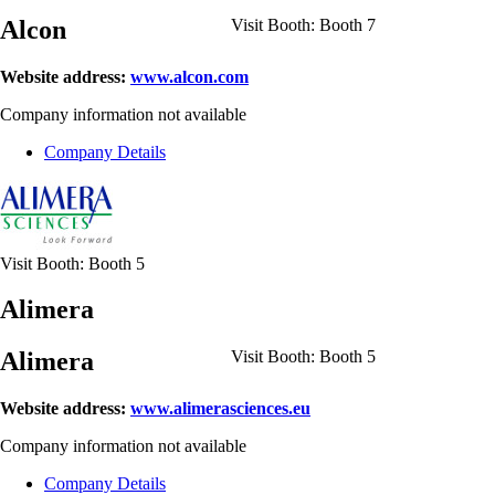
Alcon
Visit Booth:
Booth 7
Website address:
www.alcon.com
Company information not available
Company Details
Visit Booth:
Booth 5
Alimera
Alimera
Visit Booth:
Booth 5
Website address:
www.alimerasciences.eu
Company information not available
Company Details