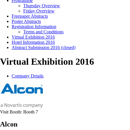
Programme
Thursday Overview
Friday Overview
Freepaper Abstracts
Poster Abstracts
Registration Information
Terms and Conditions
Virtual Exhibition 2016
Hotel Information 2016
Abstract Submission 2016 (closed)
Virtual Exhibition 2016
Company Details
Visit Booth:
Booth 7
Alcon