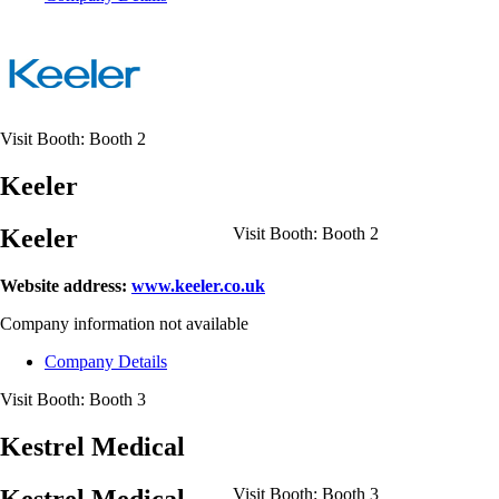
Visit Booth:
Booth 2
Keeler
Keeler
Visit Booth:
Booth 2
Website address:
www.keeler.co.uk
Company information not available
Company Details
Visit Booth:
Booth 3
Kestrel Medical
Kestrel Medical
Visit Booth:
Booth 3