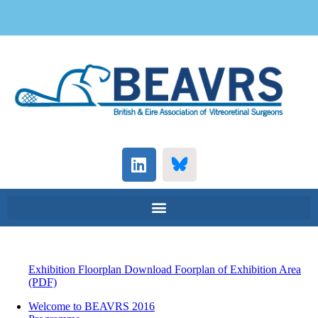
Exhibition Floorplan Download
Foorplan of Exhibition Area
(PDF)
Welcome to BEAVRS 2016