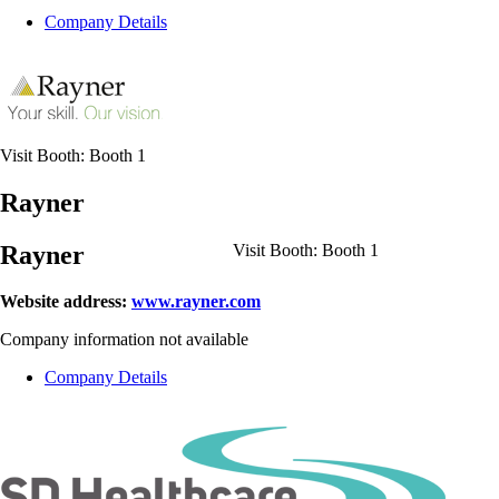
Company Details
Visit Booth:
Booth 1
Rayner
Rayner
Visit Booth:
Booth 1
Website address:
www.rayner.com
Company information not available
Company Details