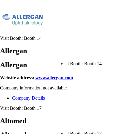
Visit Booth:
Booth 14
Allergan
Allergan
Visit Booth:
Booth 14
Website address:
www.allergan.com
Company information not available
Company Details
Visit Booth:
Booth 17
Altomed
Visit Booth:
Booth 17