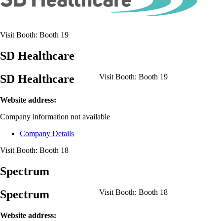
Visit Booth:
Booth 19
SD Healthcare
SD Healthcare
Visit Booth:
Booth 19
Website address:
Company information not available
Company Details
Visit Booth:
Booth 18
Spectrum
Spectrum
Visit Booth:
Booth 18
Website address: