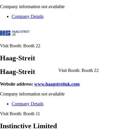
Company information not available
Company Details
Visit Booth:
Booth 22
Haag-Streit
Haag-Streit
Visit Booth:
Booth 22
Website address:
www.haagstreituk.com
Company information not available
Company Details
Visit Booth:
Booth 11
Instinctive Limited