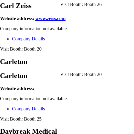
Carl Zeiss
Visit Booth:
Booth 26
Website address:
www.zeiss.com
Company information not available
Company Details
Visit Booth:
Booth 20
Carleton
Carleton
Visit Booth:
Booth 20
Website address:
Company information not available
Company Details
Visit Booth:
Booth 25
Daybreak Medical