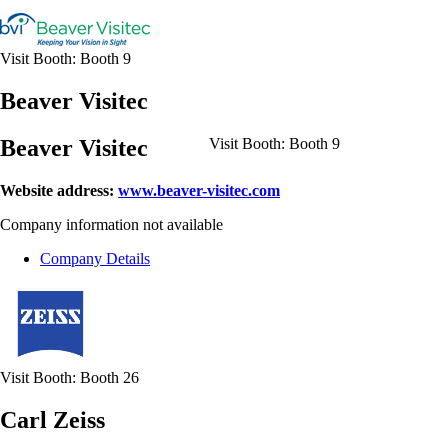
Visit Booth:
Booth 9
Beaver Visitec
Beaver Visitec
Visit Booth:
Booth 9
Website address:
www.beaver-visitec.com
Company information not available
Company Details
Visit Booth:
Booth 26
Carl Zeiss