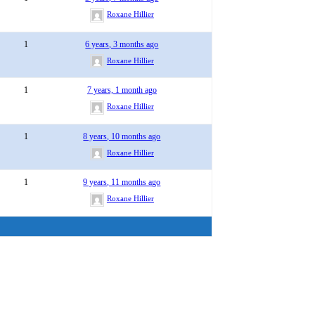
Roxane Hillier
1
6 years, 3 months ago
Roxane Hillier
1
7 years, 1 month ago
Roxane Hillier
1
8 years, 10 months ago
Roxane Hillier
1
9 years, 11 months ago
Roxane Hillier