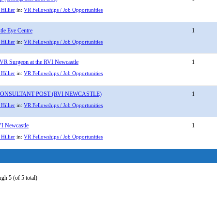
Hillier
in:
VR Fellowships / Job Opportunities
le Eye Centre
1
Hillier
in:
VR Fellowships / Job Opportunities
 VR Surgeon at the RVI Newcastle
1
Hillier
in:
VR Fellowships / Job Opportunities
ONSULTANT POST (RVI NEWCASTLE)
1
Hillier
in:
VR Fellowships / Job Opportunities
VI Newcastle
1
Hillier
in:
VR Fellowships / Job Opportunities
gh 5 (of 5 total)