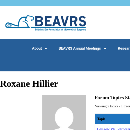
About
BEAVRS Annual Meetings
Resear
Roxane Hillier
Forum Topics St
Viewing 5 topics - 1 throu
Topic
Glasgow VR Fellowship