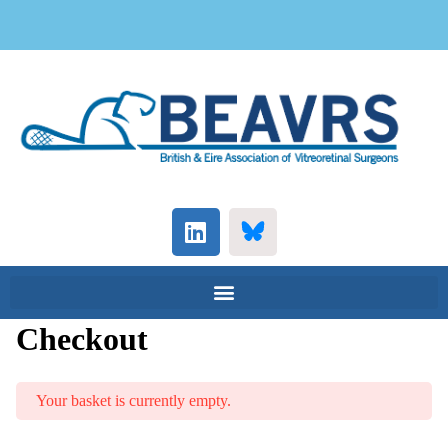
Checkout
Your basket is currently empty.