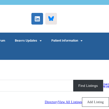
rum
Beavrs Updates
Patient Information
Adv
Directory
View All Listings
Add Listing