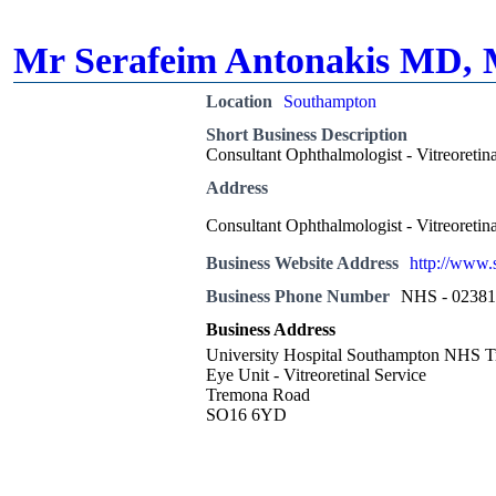
Mr Serafeim Antonakis MD,
Location
Southampton
Short Business Description
Consultant Ophthalmologist - Vitreoretin
Address
Consultant Ophthalmologist - Vitreoretin
Business Website Address
http://www.
Business Phone Number
NHS - 0238
Business Address
University Hospital Southampton NHS T
Eye Unit - Vitreoretinal Service
Tremona Road
SO16 6YD