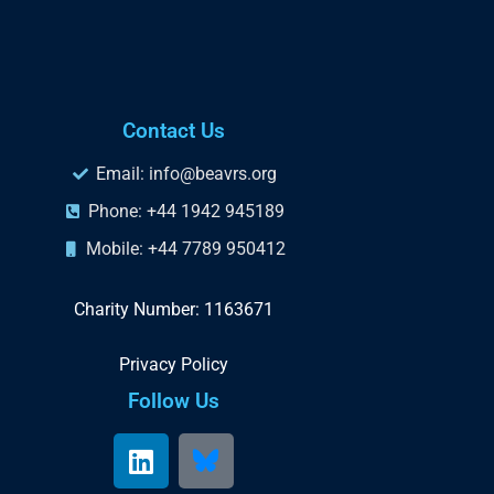
Contact Us
Email: info@beavrs.org
Phone: +44 1942 945189
Mobile: +44 7789 950412
Charity Number: 1163671
Privacy Policy
Follow Us