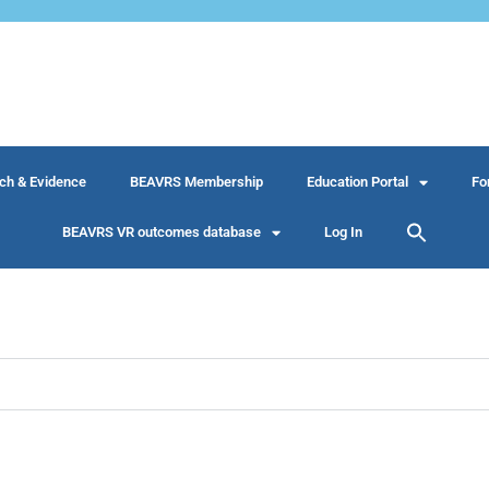
ch & Evidence
BEAVRS Membership
Education Portal
Fo
BEAVRS VR outcomes database
Log In