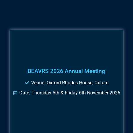
BEAVRS 2026 Annual Meeting
Venue: Oxford Rhodes House, Oxford
Date: Thursday 5th & Friday 6th November 2026