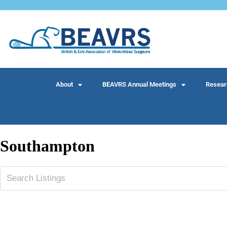
About
BEAVRS Annual Meetings
Resear
Southampton