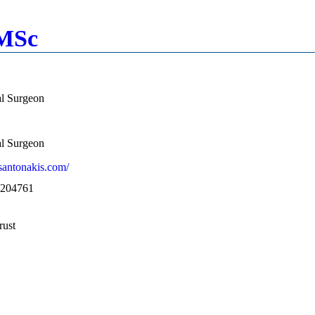
 MSc
al Surgeon
al Surgeon
santonakis.com/
1204761
rust