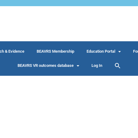
ch & Evidence
BEAVRS Membership
Education Portal
Fo
BEAVRS VR outcomes database
Log In