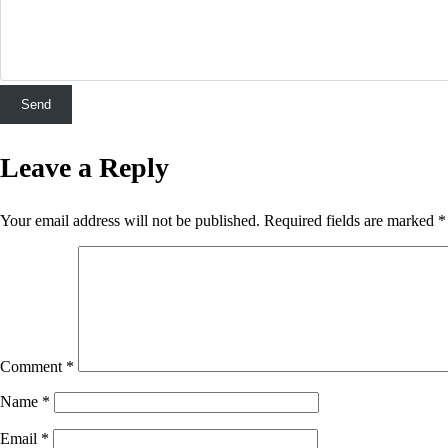
Leave a Reply
Your email address will not be published.
Required fields are marked
*
Comment
*
Name
*
Email
*