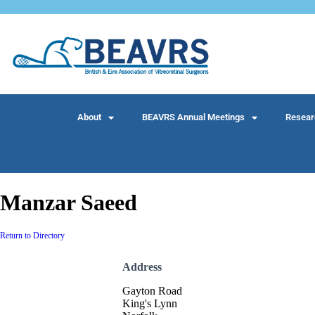
About
BEAVRS Annual Meetings
Resear
Manzar Saeed
Return to Directory
Address
Gayton Road
King's Lynn