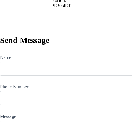
Norfolk
PE30 4ET
Send Message
Name
Phone Number
Message