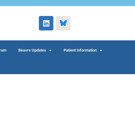
rum
Beavrs Updates
Patient Information