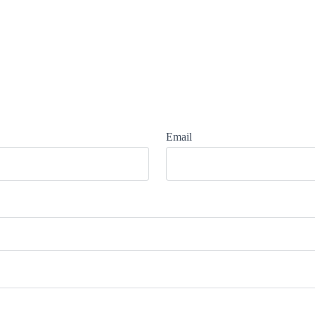
Email