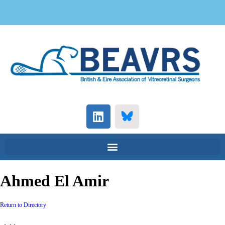
Ahmed El Amir
Return to Directory