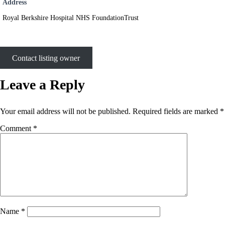
Address
Royal Berkshire Hospital NHS FoundationTrust
Contact listing owner
Leave a Reply
Your email address will not be published.
Required fields are marked
*
Comment
*
Name
*