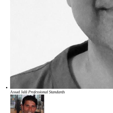
Assad Jalil
Professional Standards