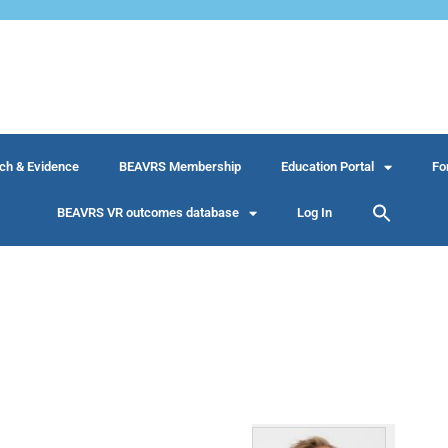
ch & Evidence
BEAVRS Membership
Education Portal
Fo
BEAVRS VR outcomes database
Log In