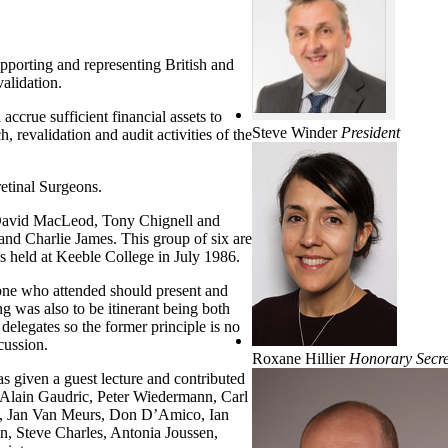
upporting and representing British and
alidation.
crue sufficient financial assets to
Steve Winder
President
, revalidation and audit activities of the
etinal Surgeons.
y David MacLeod, Tony Chignell and
and Charlie James. This group of six are
s held at Keeble College in July 1986.
one who attended should present and
g was also to be itinerant being both
elegates so the former principle is no
scussion.
Roxane Hillier
Honorary Secre
 given a guest lecture and contributed
ed Alain Gaudric, Peter Wiedermann, Carl
ms, Jan Van Meurs, Don D’Amico, Ian
n, Steve Charles, Antonia Joussen,