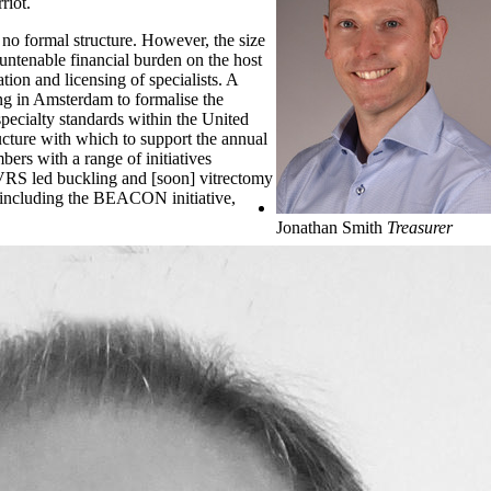
riot.
g no formal structure. However, the size
untenable financial burden on the host
tion and licensing of specialists. A
g in Amsterdam to formalise the
specialty standards within the United
ucture with which to support the annual
bers with a range of initiatives
S led buckling and [soon] vitrectomy
ke including the BEACON initiative,
Jonathan Smith
Treasurer