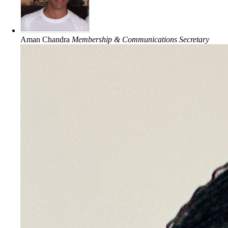
Aman Chandra
Membership & Communications Secretary