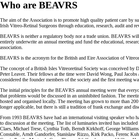
Who are BEAVRS
The aim of the Association is to promote high quality patient care by s
Irish Vitreo-Retinal Surgeons through education, research, audit and rev
BEAVRS is neither a regulatory body nor a trade union. BEAVRS will ac
entirely underwrite an annual meeting and fund the educational, research
association.
BEAVRS is the acronym for the British and Eire Association of Vitreor
The concept of a British Isles Vitreoretinal Society was conceived b
Peter Leaver. Their fellows at the time were David Wong, Paul Jacobs 
considered the founder members of the society and the first meeting wa
The initial principles for the BEAVRS annual meeting were that every
that problems would be discussed in an uninhibited fashion. The meetin
hosted and organised locally. The meeting has grown to more than 200 d
longer applicable, but there is still a tradition of frank exchange and di
From 1993 BEAVRS have had an international visiting speaker who has
to discussion at the meeting. The list of luminaries invited has includ
Claes, Michael Trese, Cynthia Toth, Berndt Kirkhoff, George Willia
Constable, Arndt Gandorfer, Stanislaw Rizzo, Kirk Packo, Ferenc Kuh