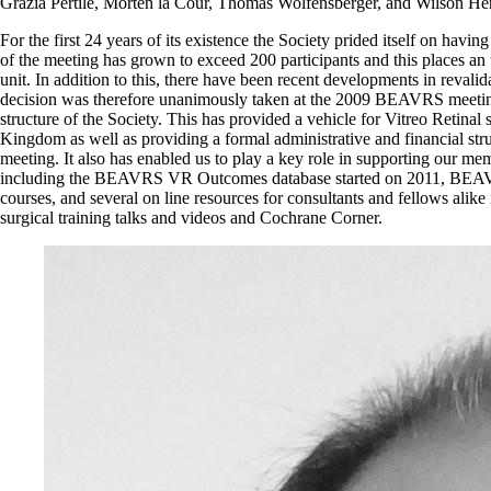
Grazia Pertile, Morten la Cour, Thomas Wolfensberger, and Wilson Her
For the first 24 years of its existence the Society prided itself on havin
of the meeting has grown to exceed 200 participants and this places an 
unit. In addition to this, there have been recent developments in revalida
decision was therefore unanimously taken at the 2009 BEAVRS meetin
structure of the Society. This has provided a vehicle for Vitreo Retinal 
Kingdom as well as providing a formal administrative and financial str
meeting. It also has enabled us to play a key role in supporting our mem
including the BEAVRS VR Outcomes database started on 2011, BEAVR
courses, and several on line resources for consultants and fellows ali
surgical training talks and videos and Cochrane Corner.