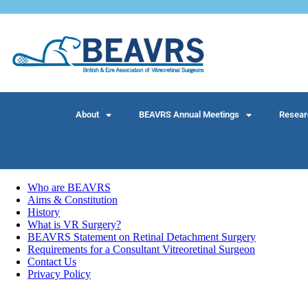
About
BEAVRS Annual Meetings
Resear
Who are BEAVRS
Aims & Constitution
History
What is VR Surgery?
BEAVRS Statement on Retinal Detachment Surgery
Requirements for a Consultant Vitreoretinal Surgeon
Contact Us
Privacy Policy