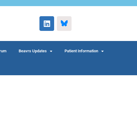
rum
Beavrs Updates
Patient Information