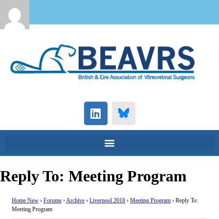
Reply To: Meeting Program
Home New
›
Forums
›
Archive
›
Liverpool 2018
›
Meeting Program
›
Reply To:
Meeting Program