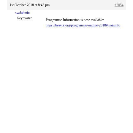
1st October 2018 at 8:43 pm
#2054
swdadmin
Keymaster
Programme Information is now available:
https://beavrs.org/programme-outline-2018#maininfo