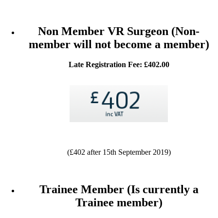
Non Member VR Surgeon (Non-
member will not become a member)
Late Registration Fee: £402.00
(£402 after 15th September 2019)
Trainee Member (Is currently a
Trainee member)