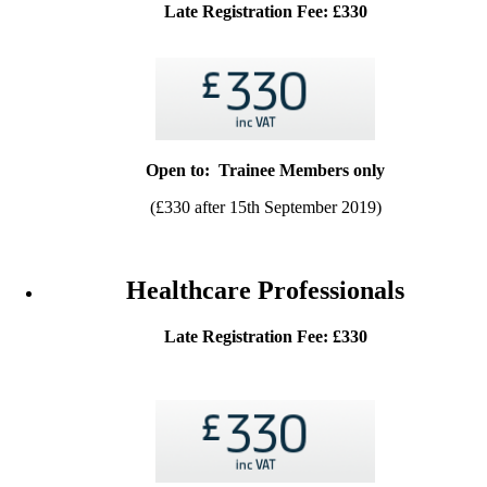
Late Registration Fee: £330
Open to: Trainee Members only
(£330 after 15th September 2019)
Healthcare Professionals
Late Registration Fee: £330