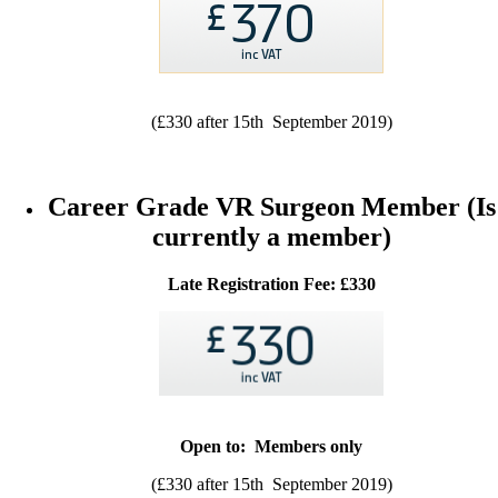
(£330 after 15th September 2019)
Career Grade VR Surgeon Member (Is
currently a member)
Late Registration Fee: £330
Open to: Members only
(£330 after 15th September 2019)