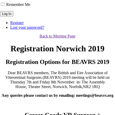
Remember Me
Log In
Register
Lost your password?
Back to Meeting Page
Registration Norwich 2019
Registration Options for BEAVRS 2019
Dear BEAVRS members,​ The British and Eire Association of
Vitreoretinal Surgeons (BEAVRS) 2019 meeting will be held on
Thursday 7th and Friday 8th November in: The Assembly
House, Theatre Street, Norwich, Norfolk,NR2 1RQ
Any queries please contact us by emailing: meetings@beavrs.org