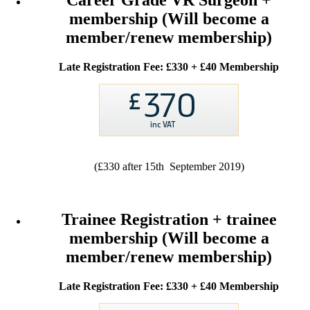
Career Grade VR Surgeon +
membership (Will become a
member/renew membership)
Late Registration Fee: £330 + £40 Membership
(£330 after 15th September 2019)
Trainee Registration + trainee
membership (Will become a
member/renew membership)
Late Registration Fee: £330 + £40 Membership