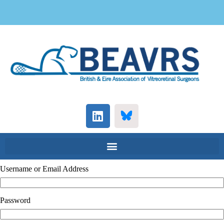
Username or Email Address
Password