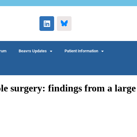
rum
Beavrs Updates
Patient Information
le surgery: findings from a large