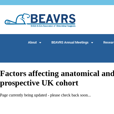
About
BEAVRS Annual Meetings
Resear
Factors affecting anatomical and
prospective UK cohort
Page currently being updated - please check back soon...