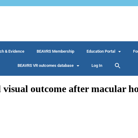
ch & Evidence
BEAVRS Membership
Education Portal
Fo
BEAVRS VR outcomes database
Log In
 visual outcome after macular ho