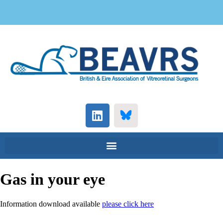
Gas in your eye
Information download available
please click here