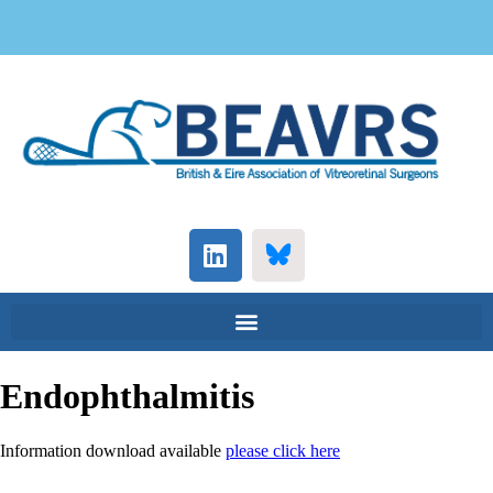
Endophthalmitis
Information download available
please click here