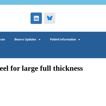
rum
Beavrs Updates
Patient Information
el for large full thickness