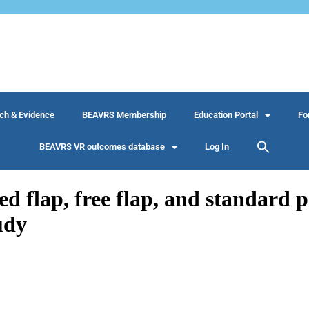
ch & Evidence
BEAVRS Membership
Education Portal
Fo
BEAVRS VR outcomes database
Log In
ed flap, free flap, and standard pe
udy