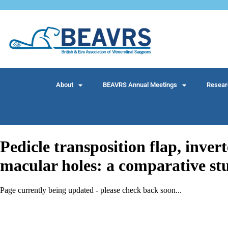
About
BEAVRS Annual Meetings
Resear
Pedicle transposition flap, invert
macular holes: a comparative st
Page currently being updated - please check back soon...