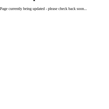
Page currently being updated - please check back soon...