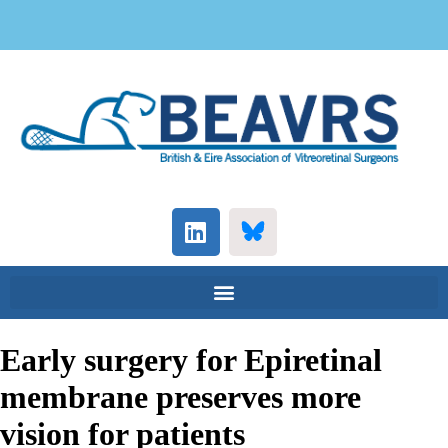
Early surgery for Epiretinal
membrane preserves more
vision for patients