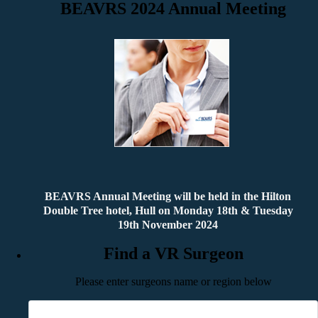
BEAVRS 2024 Annual Meeting
BEAVRS Annual Meeting will be held in the Hilton
Double Tree hotel, Hull on Monday 18th & Tuesday
19th November 2024
Find a VR Surgeon
Please enter surgeons name or region below