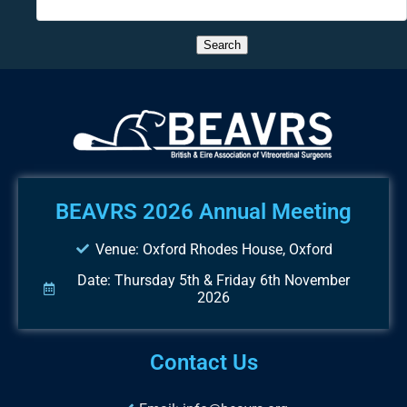
BEAVRS 2026 Annual Meeting
Venue: Oxford Rhodes House, Oxford
Date: Thursday 5th & Friday 6th November
2026
Contact Us