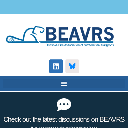
Check out the latest discussions on BEAVRS
If you cannot see the topics below please