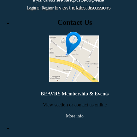
or
to view the latest discussions
Login
Register
Contact Us
BEAVRS Membership & Events
View section or contact us online
More info