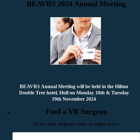
BEAVRS 2024 Annual Meeting
BEAVRS Annual Meeting will be held in the Hilton
Double Tree hotel, Hull on Monday 18th & Tuesday
19th November 2024
Find a VR Surgeon
Please enter surgeons name or region below