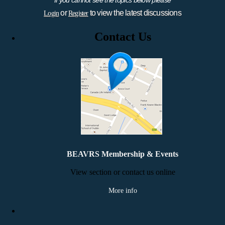
or
to view the latest discussions
Login
Register
Contact Us
BEAVRS Membership & Events
View section or contact us online
More info