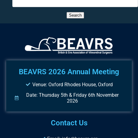
BEAVRS 2026 Annual Meeting
Venue: Oxford Rhodes House, Oxford
Date: Thursday 5th & Friday 6th November
2026
Contact Us