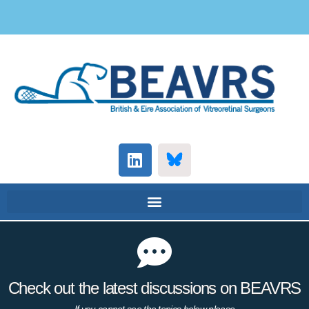
Check out the latest discussions on BEAVRS
If you cannot see the topics below please