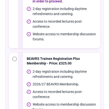
in order to proceed.
2-day registration including daytime
refreshments and catering.
Access to recorded lectures post-
conference.
Website access to membership discussion
forums.
BEAVRS Trainee Registration Plus
Membership - Price: £325.00
2-day registration including daytime
refreshments and catering.
2026/27 BEAVRS Membership.
Access to recorded lectures post-
conference.
Website access to membership discussion