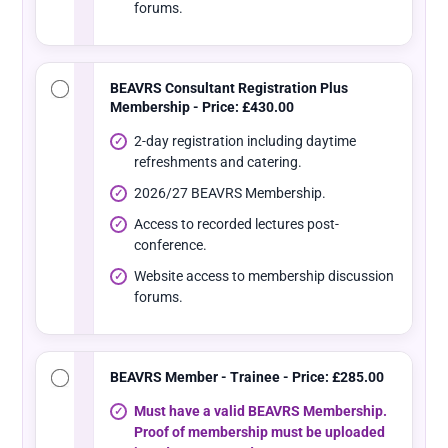
forums.
BEAVRS Consultant Registration Plus
Membership - Price: £430.00
2-day registration including daytime
refreshments and catering.
2026/27 BEAVRS Membership.
Access to recorded lectures post-
conference.
Website access to membership discussion
forums.
BEAVRS Member - Trainee - Price: £285.00
Must have a valid BEAVRS Membership.
Proof of membership must be uploaded