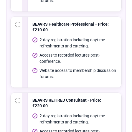
forums.
BEAVRS Healthcare Professional - Price:
£210.00
2-day registration including daytime
refreshments and catering.
Access to recorded lectures post-
conference.
Website access to membership discussion
forums.
BEAVRS RETIRED Consultant - Price:
£220.00
2-day registration including daytime
refreshments and catering.
Access to recorded lectures post-