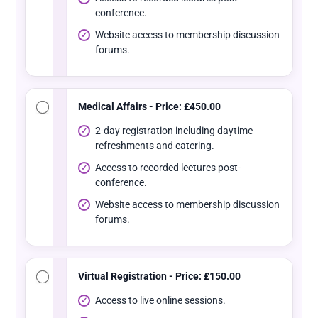
conference.
Website access to membership discussion
forums.
Medical Affairs - Price: £450.00
2-day registration including daytime
refreshments and catering.
Access to recorded lectures post-
conference.
Website access to membership discussion
forums.
Virtual Registration - Price: £150.00
Access to live online sessions.