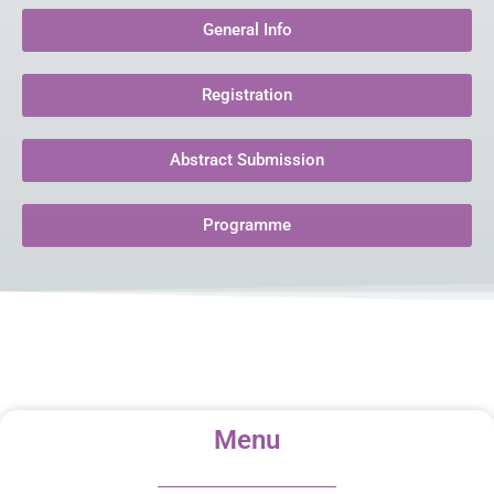
General Info
Registration
Abstract Submission
Programme
Menu