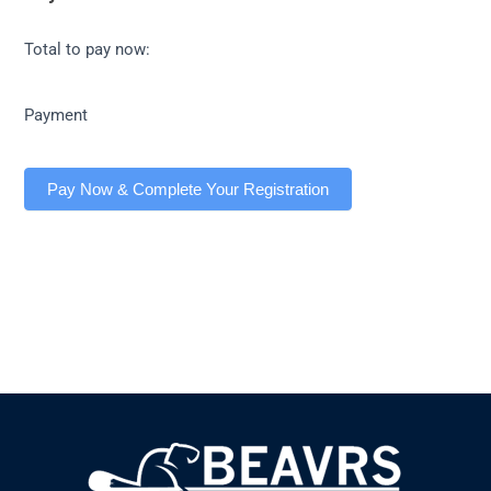
Total to pay now:
Payment
Pay Now & Complete Your Registration