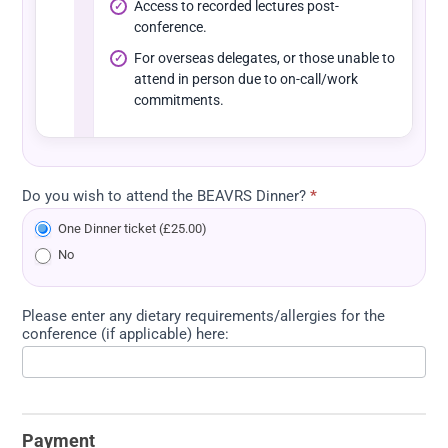
Access to recorded lectures post-
conference.
For overseas delegates, or those unable to
attend in person due to on-call/work
commitments.
Do you wish to attend the BEAVRS Dinner?
*
One Dinner ticket (£25.00)
No
Please enter any dietary requirements/allergies for the
conference (if applicable) here:
Payment