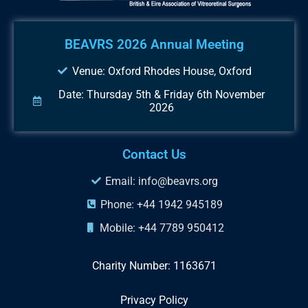
BEAVRS 2026 Annual Meeting
Venue: Oxford Rhodes House, Oxford
Date: Thursday 5th & Friday 6th November
2026
Contact Us
Email: info@beavrs.org
Phone: +44 1942 945189
Mobile: +44 7789 950412
Charity Number: 1163671
Privacy Policy