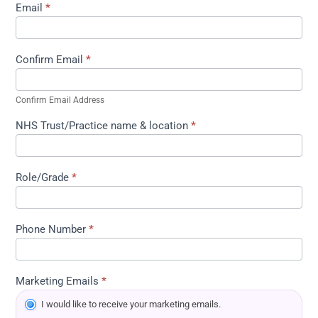
Email
*
Confirm Email
*
Confirm Email Address
NHS Trust/Practice name & location
*
Role/Grade
*
Phone Number
*
Marketing Emails
*
I would like to receive your marketing emails.