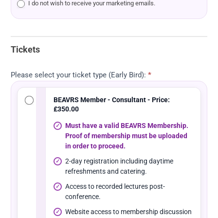
I do not wish to receive your marketing emails.
Tickets
Please select your ticket type (Early Bird):
*
BEAVRS Member - Consultant - Price:
£350.00
Must have a valid BEAVRS Membership.
Proof of membership must be uploaded
in order to proceed.
2-day registration including daytime
refreshments and catering.
Access to recorded lectures post-
conference.
Website access to membership discussion