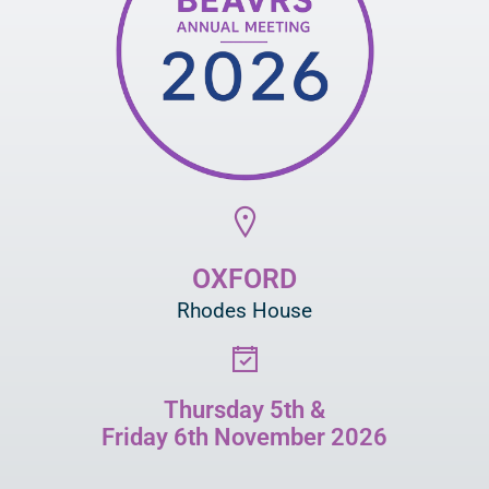
OXFORD
Rhodes House
Thursday 5th &
Friday 6th November 2026