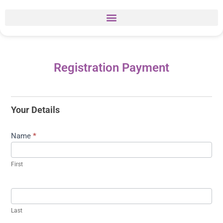
Registration Payment
BEAVRS
Registration
Your Details
2026
Name
*
First
Last