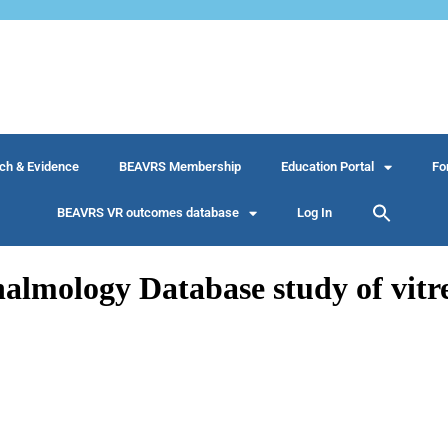
ch & Evidence
BEAVRS Membership
Education Portal
Fo
BEAVRS VR outcomes database
Log In
mology Database study of vitreo