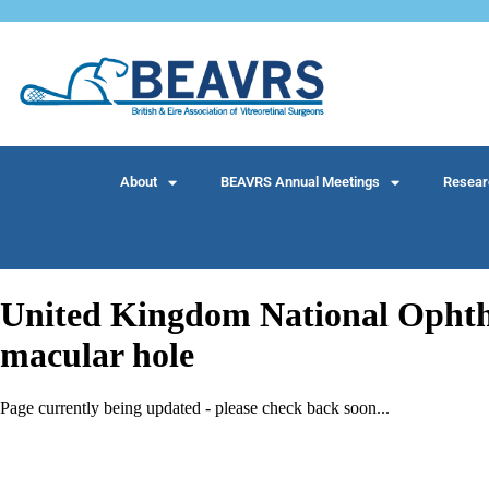
About
BEAVRS Annual Meetings
Resear
United Kingdom National Ophthal
macular hole
Page currently being updated - please check back soon...