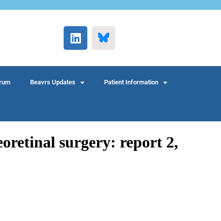
rum
Beavrs Updates
Patient Information
retinal surgery: report 2,