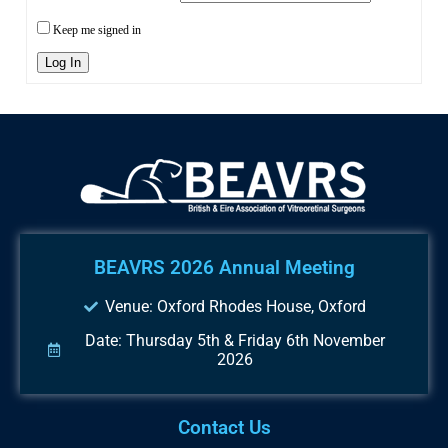
Keep me signed in
Log In
BEAVRS 2026 Annual Meeting
Venue: Oxford Rhodes House, Oxford
Date: Thursday 5th & Friday 6th November
2026
Contact Us