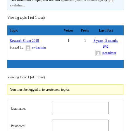
swdadmin
.
Viewing topic 1 (of 1 total)
Topic
Voices
Posts
Last Post
Research Grant 2018
1
1
8 years, 5 months
ago
Started by:
swdadmin
swdadmin
Viewing topic 1 (of 1 total)
You must be logged in to create new topics.
Username:
Password: