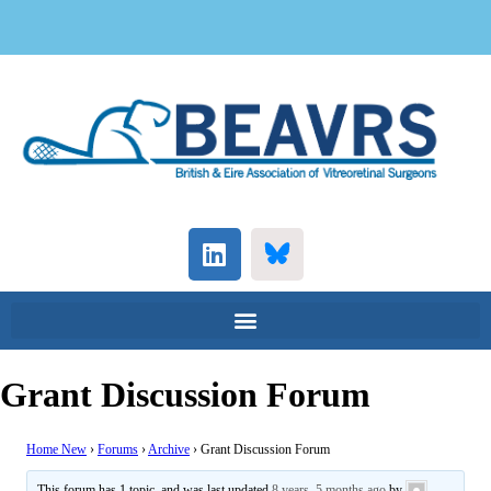
Grant Discussion Forum
Home New
›
Forums
›
Archive
›
Grant Discussion Forum
This forum has 1 topic, and was last updated
8 years, 5 months ago
by