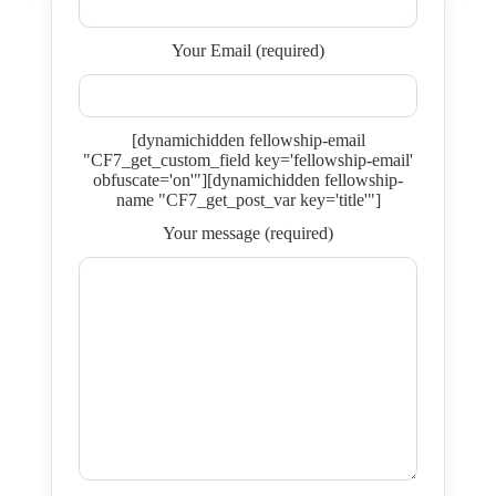
Your Email (required)
[dynamichidden fellowship-email
"CF7_get_custom_field key='fellowship-email'
obfuscate='on'"][dynamichidden fellowship-
name "CF7_get_post_var key='title'"]
Your message (required)