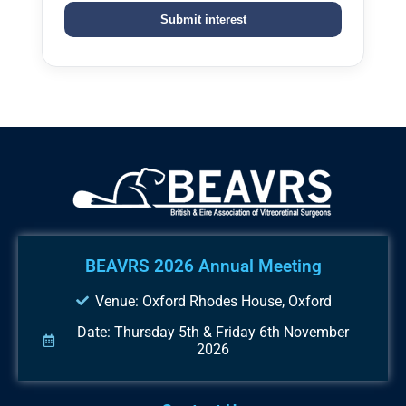
BEAVRS 2026 Annual Meeting
Venue: Oxford Rhodes House, Oxford
Date: Thursday 5th & Friday 6th November
2026