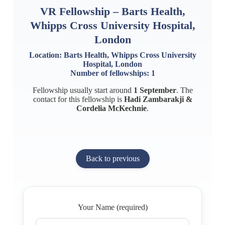
VR Fellowship – Barts Health,
Whipps Cross University Hospital,
London
Location: Barts Health, Whipps Cross University
Hospital, London
Number of fellowships: 1
Fellowship usually start around
1 September
. The
contact for this fellowship is
Hadi Zambarakji &
Cordelia McKechnie
.
Back to previous
Your Name (required)