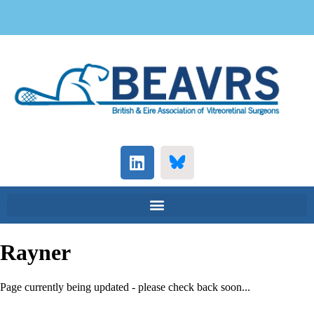
Rayner
Page currently being updated - please check back soon...