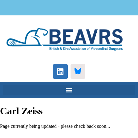
Carl Zeiss
Page currently being updated - please check back soon...