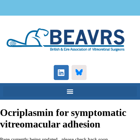
Ocriplasmin for symptomatic
vitreomacular adhesion
Page currently being updated - please check back soon...