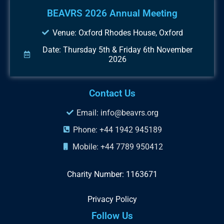
BEAVRS 2026 Annual Meeting
Venue: Oxford Rhodes House, Oxford
Date: Thursday 5th & Friday 6th November
2026
Contact Us
Email: info@beavrs.org
Phone: +44 1942 945189
Mobile: +44 7789 950412
Charity Number: 1163671
Privacy Policy
Follow Us