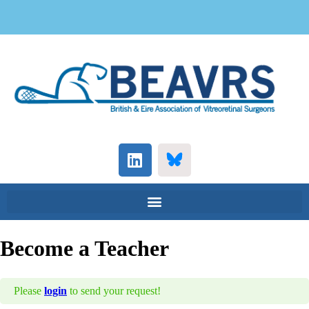
Become a Teacher
Please
login
to send your request!