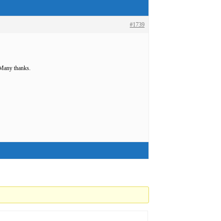
#1739
 Many thanks.