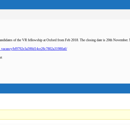
candidates of the VR fellowship at Oxford from Feb 2018. The closing date is 20th November.
ch_vacancy/bf9792e3a590d14ce28c7802a31980a6/
rt