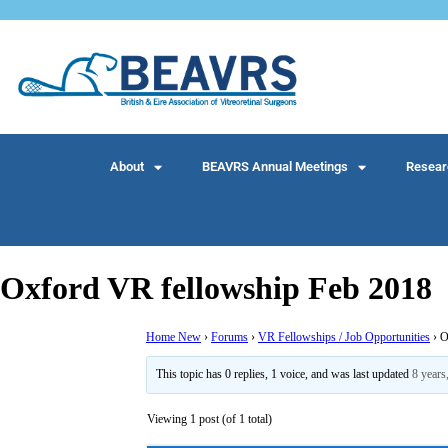
About
BEAVRS Annual Meetings
Resear
Oxford VR fellowship Feb 2018
Home New
›
Forums
›
VR Fellowships / Job Opportunities
›
O
This topic has 0 replies, 1 voice, and was last updated
8 years
Viewing 1 post (of 1 total)