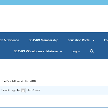
ch & Evidence
BEAVRS Membership
Education Portal
Fo
BEAVRS VR outcomes database
Log In
xford VR fellowship Feb 2018
, 9 months ago
by
Sher Aslam
.