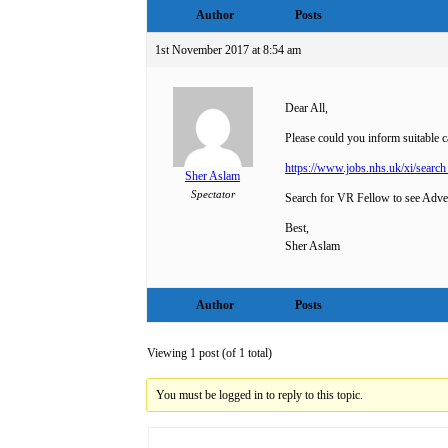
Author
Posts
1st November 2017 at 8:54 am
Dear All,
Please could you inform suitable 
https://www.jobs.nhs.uk/xi/sear
Sher Aslam
Spectator
Search for VR Fellow to see Adve
Best,
Sher Aslam
Author
Posts
Viewing 1 post (of 1 total)
You must be logged in to reply to this topic.