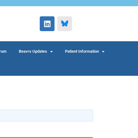
rum
Beavrs Updates
Patient Information