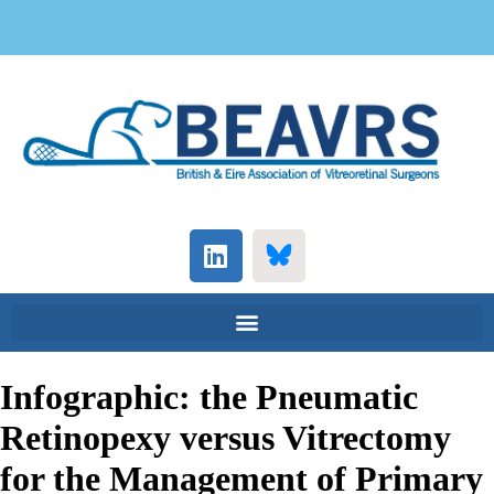
Infographic: the Pneumatic
Retinopexy versus Vitrectomy
for the Management of Primary