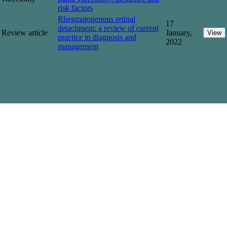
risk factors
Rhegmatogenous retinal
17
detachment: a review of current
Review article
January,
View
practice in diagnosis and
2022
management