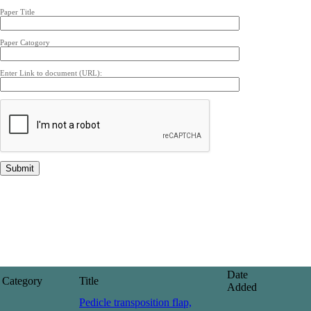
Paper Title
Paper Catogory
Enter Link to document (URL):
Date
Category
Title
Added
Pedicle transposition flap,