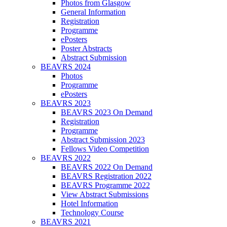
Photos from Glasgow
General Information
Registration
Programme
ePosters
Poster Abstracts
Abstract Submission
BEAVRS 2024
Photos
Programme
ePosters
BEAVRS 2023
BEAVRS 2023 On Demand
Registration
Programme
Abstract Submission 2023
Fellows Video Competition
BEAVRS 2022
BEAVRS 2022 On Demand
BEAVRS Registration 2022
BEAVRS Programme 2022
View Abstract Submissions
Hotel Information
Technology Course
BEAVRS 2021