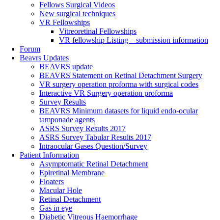
Fellows Surgical Videos
New surgical techniques
VR Fellowships
Vitreoretinal Fellowships
VR fellowship Listing – submission information
Forum
Beavrs Updates
BEAVRS update
BEAVRS Statement on Retinal Detachment Surgery
VR surgery operation proforma with surgical codes
Interactive VR Surgery operation proforma
Survey Results
BEAVRS Minimum datasets for liquid endo-ocular
tamponade agents
ASRS Survey Results 2017
ASRS Survey Tabular Results 2017
Intraocular Gases Question/Survey
Patient Information
Asymptomatic Retinal Detachment
Epiretinal Membrane
Floaters
Macular Hole
Retinal Detachment
Gas in eye
Diabetic Vitreous Haemorrhage