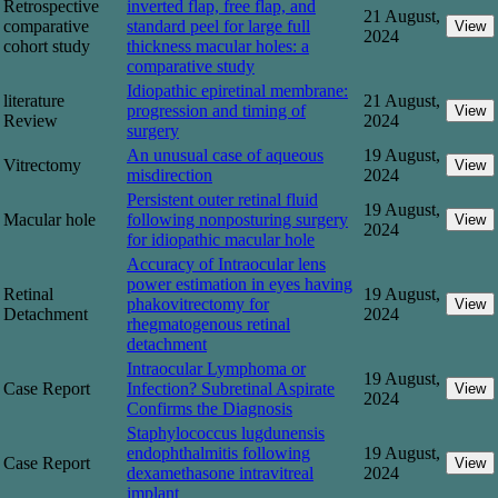
Retrospective
inverted flap, free flap, and
21 August,
comparative
standard peel for large full
View
2024
cohort study
thickness macular holes: a
comparative study
Idiopathic epiretinal membrane:
literature
21 August,
progression and timing of
View
Review
2024
surgery
An unusual case of aqueous
19 August,
Vitrectomy
View
misdirection
2024
Persistent outer retinal fluid
19 August,
Macular hole
following nonposturing surgery
View
2024
for idiopathic macular hole
Accuracy of Intraocular lens
power estimation in eyes having
Retinal
19 August,
phakovitrectomy for
View
Detachment
2024
rhegmatogenous retinal
detachment
Intraocular Lymphoma or
19 August,
Case Report
Infection? Subretinal Aspirate
View
2024
Confirms the Diagnosis
Staphylococcus lugdunensis
endophthalmitis following
19 August,
Case Report
View
dexamethasone intravitreal
2024
implant