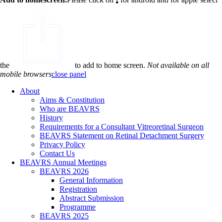
the
to add to home screen.
Not available on all
mobile browsers
close panel
About
Aims & Constitution
Who are BEAVRS
History
Requirements for a Consultant Vitreoretinal Surgeon
BEAVRS Statement on Retinal Detachment Surgery
Privacy Policy
Contact Us
BEAVRS Annual Meetings
BEAVRS 2026
General Information
Registration
Abstract Submission
Programme
BEAVRS 2025