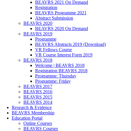
BEAVRS 2021 On Demand
Registration
BEAVRS Programme 2021
Abstract Submission
BEAVRS 2020
BEAVRS 2020 On Demand
BEAVRS 2019
Programme
BEAVRS Abstracts 2019 (Download)
VR Fellows Course
VR Course Interest Form 2019
BEAVRS 2018
Welcome | BEAVRS 2018
Registration BEAVRS 2018
Programme: Thursday
Programme: Friday
BEAVRS 2017
BEAVRS 2016
BEAVRS 2015
BEAVRS 2014
Research & Evidence
BEAVRS Membership
Education Portal
Online Courses
BEAVRS Courses