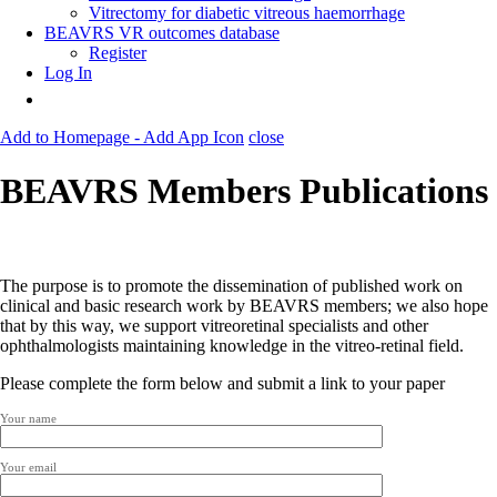
Vitrectomy for diabetic vitreous haemorrhage
BEAVRS VR outcomes database
Register
Log In
Add to Homepage - Add App Icon
close
BEAVRS Members Publications
The purpose is to promote the dissemination of published work on
clinical and basic research work by BEAVRS members; we also hope
that by this way, we support vitreoretinal specialists and other
ophthalmologists maintaining knowledge in the vitreo-retinal field.
Please complete the form below and submit a link to your paper
Your name
Your email