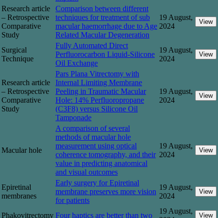
Research article
Comparison between different
– Retrospective
techniques for treatment of sub
19 August,
View
Comparative
macular haemorrhage due to Age
2024
Study
Related Macular Degeneration
Fully Automated Direct
Surgical
19 August,
Perfluorocarbon Liquid-Silicone
View
Technique
2024
Oil Exchange
Pars Plana Vitrectomy with
Research article
Internal Limiting Membrane
– Retrospective
Peeling in Traumatic Macular
19 August,
View
Comparative
Hole: 14% Perfluoropropane
2024
Study
(C3F8) versus Silicone Oil
Tamponade
A comparison of several
methods of macular hole
measurement using optical
19 August,
Macular hole
View
coherence tomography, and their
2024
value in predicting anatomical
and visual outcomes
Early surgery for Epiretinal
Epiretinal
19 August,
membrane preserves more vision
View
membranes
2024
for patients
19 August,
Phakovitrectomy
Four haptics are better than two
View