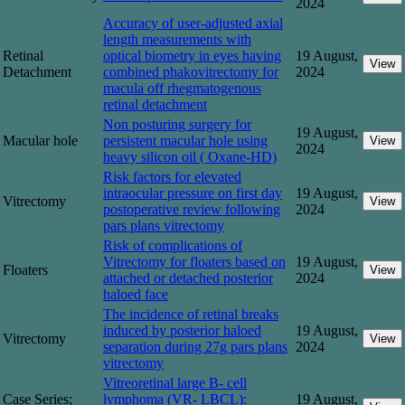
2024
Accuracy of user-adjusted axial
length measurements with
Retinal
optical biometry in eyes having
19 August,
View
Detachment
combined phakovitrectomy for
2024
macula off rhegmatogenous
retinal detachment
Non posturing surgery for
19 August,
Macular hole
persistent macular hole using
View
2024
heavy silicon oil ( Oxane-HD)
Risk factors for elevated
intraocular pressure on first day
19 August,
Vitrectomy
View
postoperative review following
2024
pars plans vitrectomy
Risk of complications of
Vitrectomy for floaters based on
19 August,
Floaters
View
attached or detached posterior
2024
haloed face
The incidence of retinal breaks
induced by posterior haloed
19 August,
Vitrectomy
View
separation during 27g pars plans
2024
vitrectomy
Vitreoretinal large B- cell
Case Series;
lymphoma (VR- LBCL):
19 August,