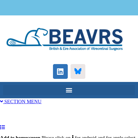
SECTION MENU
Add to homescreen.
Please click on
for android and for apple select