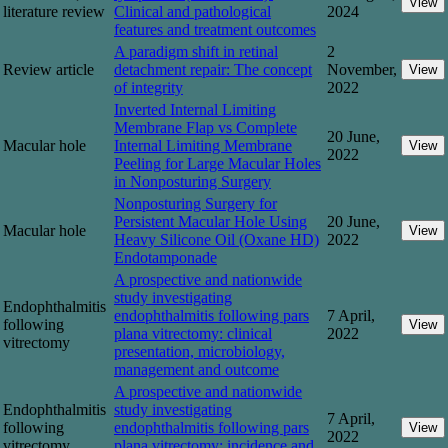
View
literature review
Clinical and pathological
2024
features and treatment outcomes
A paradigm shift in retinal
2
Review article
detachment repair: The concept
November,
View
of integrity
2022
Inverted Internal Limiting
Membrane Flap vs Complete
20 June,
Macular hole
Internal Limiting Membrane
View
2022
Peeling for Large Macular Holes
in Nonposturing Surgery
Nonposturing Surgery for
Persistent Macular Hole Using
20 June,
Macular hole
View
Heavy Silicone Oil (Oxane HD)
2022
Endotamponade
A prospective and nationwide
study investigating
Endophthalmitis
endophthalmitis following pars
7 April,
following
View
plana vitrectomy: clinical
2022
vitrectomy
presentation, microbiology,
management and outcome
A prospective and nationwide
Endophthalmitis
study investigating
7 April,
following
endophthalmitis following pars
View
2022
vitrectomy
plana vitrectomy: incidence and